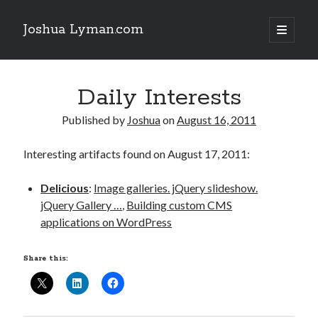
Joshua Lyman.com
open
primary
Sidebar
menu
Recent Posts
Daily Interests
Using p4merge as the Jujutsu merge tool on macOS
Demystifying Jujutsu (jj) Workspaces
Published by
Joshua
on
August 16, 2011
Delightful Touches: Mailspring Edition
Interesting artifacts found on August 17, 2011:
Recent Posts
Delicious
:
Image galleries. jQuery slideshow.
Using p4merge as the Jujutsu merge tool on macOS
jQuery Gallery …
,
Building custom CMS
Demystifying Jujutsu (jj) Workspaces
applications on WordPress
Delightful Touches: Mailspring Edition
Share this: