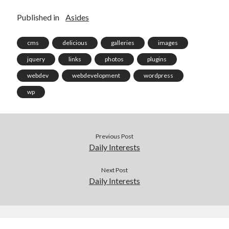
Published in
Asides
cms
delicious
galleries
images
jquery
links
photos
plugins
webdev
webdevelopment
wordpress
wp
Previous Post
Daily Interests
Next Post
Daily Interests