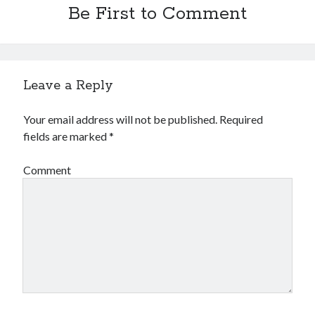
Be First to Comment
Leave a Reply
Your email address will not be published.
Required
fields are marked
*
Comment