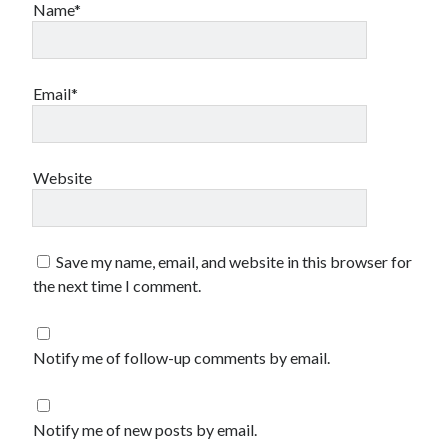
Name*
Email*
Website
Save my name, email, and website in this browser for
the next time I comment.
Notify me of follow-up comments by email.
Notify me of new posts by email.