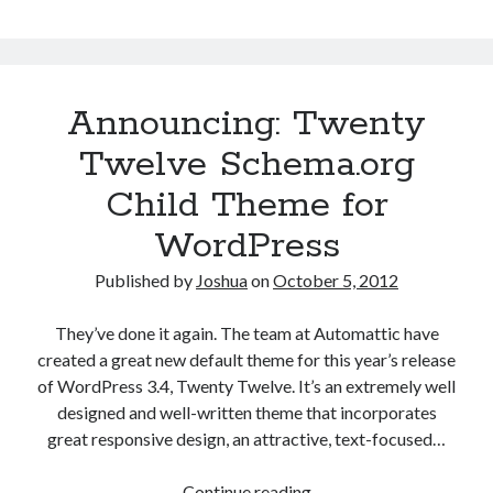
Announcing: Twenty
Twelve Schema.org
Child Theme for
WordPress
Published by
Joshua
on
October 5, 2012
They’ve done it again. The team at Automattic have
created a great new default theme for this year’s release
of WordPress 3.4, Twenty Twelve. It’s an extremely well
designed and well-written theme that incorporates
great responsive design, an attractive, text-focused…
Announcing:
Continue reading