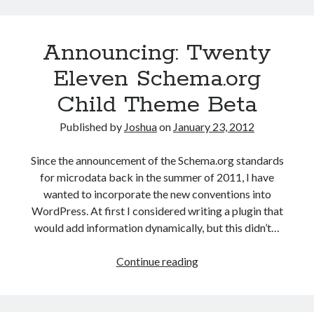
to
use
Announcing: Twenty
semantic
markup
Eleven Schema.org
more
Child Theme Beta
in
SERPs
Published by
Joshua
on
January 23, 2012
Since the announcement of the Schema.org standards
for microdata back in the summer of 2011, I have
wanted to incorporate the new conventions into
WordPress. At first I considered writing a plugin that
would add information dynamically, but this didn’t…
Announcing:
Continue reading
Twenty
Eleven
Schema.org