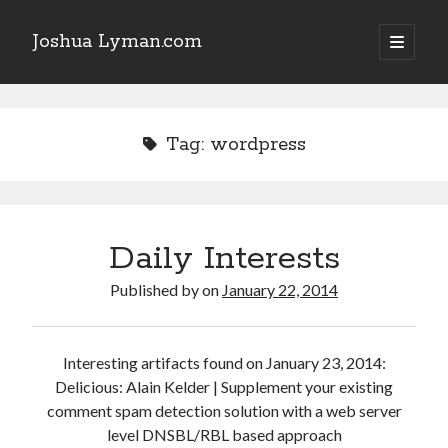
Joshua Lyman.com
open
primary
Sidebar
menu
Recent Posts
Using p4merge as the Jujutsu merge tool on macOS
Tag:
wordpress
Demystifying Jujutsu (jj) Workspaces
Delightful Touches: Mailspring Edition
Daily Interests
Recent Posts
Using p4merge as the Jujutsu merge tool on macOS
Published by
on
January 22, 2014
Demystifying Jujutsu (jj) Workspaces
Delightful Touches: Mailspring Edition
Interesting artifacts found on January 23, 2014:
Delicious: Alain Kelder | Supplement your existing
comment spam detection solution with a web server
level DNSBL/RBL based approach