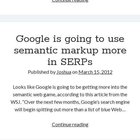
Twenty
Twelve
Schema.org
Child
Google is going to use
Theme
for
semantic markup more
WordPress
in SERPs
Published by
Joshua
on
March 15, 2012
Looks like Google is going to be getting more into the
semantic web game, according to this article from the
WSJ. “Over the next few months, Google’s search engine
will begin spitting out more than a list of blue Web…
Google
Continue reading
is
going