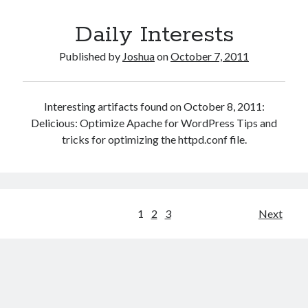
Child
Daily Interests
Theme
Beta
Published by
Joshua
on
October 7, 2011
Interesting artifacts found on October 8, 2011:
Delicious: Optimize Apache for WordPress Tips and
tricks for optimizing the httpd.conf file.
Posts
1
2
3
Next
pagination