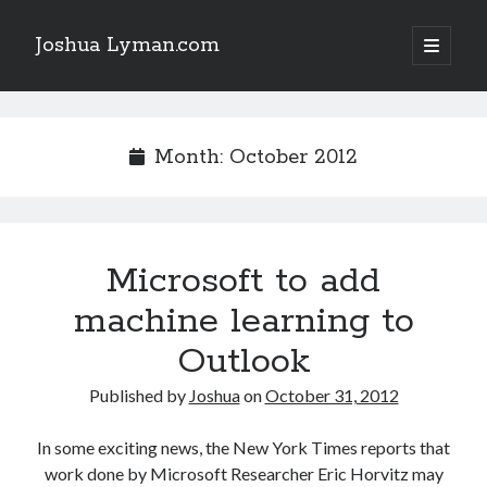
Joshua Lyman.com
open
primary
Sidebar
menu
Recent Posts
Using p4merge as the Jujutsu merge tool on macOS
Month:
October 2012
Demystifying Jujutsu (jj) Workspaces
Delightful Touches: Mailspring Edition
Microsoft to add
Recent Posts
machine learning to
Using p4merge as the Jujutsu merge tool on macOS
Demystifying Jujutsu (jj) Workspaces
Outlook
Delightful Touches: Mailspring Edition
Published by
Joshua
on
October 31, 2012
In some exciting news, the New York Times reports that
work done by Microsoft Researcher Eric Horvitz may