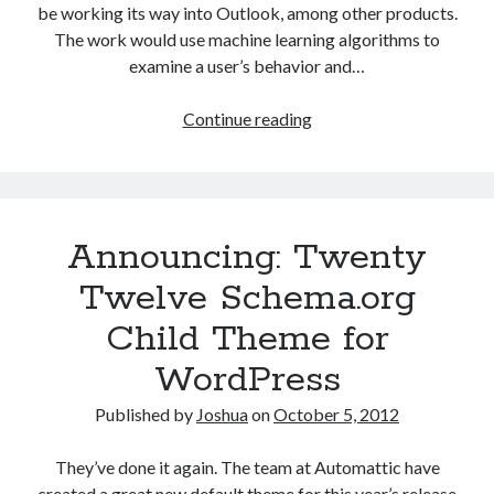
be working its way into Outlook, among other products.
The work would use machine learning algorithms to
examine a user’s behavior and…
Microsoft
Continue reading
to
add
machine
learning
Announcing: Twenty
to
Outlook
Twelve Schema.org
Child Theme for
WordPress
Published by
Joshua
on
October 5, 2012
They’ve done it again. The team at Automattic have
created a great new default theme for this year’s release