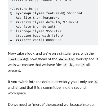
~/feature-b$ 
jj

@  
syxoxwqu jlyman feature-b@
 565bdce4

│  
Add file C on feature-b
○  
zzk
zosxy jlyman default@ 97192234

│  Add file B on default

○  
l
kzptmqw jlyman 95519f27

│  Creating base with file A

◆  
zzz
zzzzz root() 00000000
Now take a look, and we’re on a singular tree, with the
now ahead of the
workspace. If
feature-b@
default@
we ls we can see that we have files
,
, and
all
a
b
c
present.
If you switch into the default directory, you’ll only see
a
and
, and that it is a commit behind the second
b
workspace.
Do we need to “merge” the second workspace into our