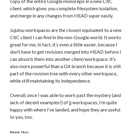
copy of the entire Google monorepo in a new CitC
client, which gives you complete filesystem isolation,
and merge in any changes from HEAD super easily.
Jujutsu workspaces are the closest equivalent to a new
CitC client I can find in the non-Google world. It works
great for me. In fact, it’s even a little easier, because I
don’t have to get revisions merged into HEAD before I
can absorb them into another client/workspace. It’s
also more powerful than a Git branch because it is still
part of the revision tree with every other workspace,
while still maintaining its independence.
Overall, once I was able to work past the mystery (and
lack of decent examples!) of jj workspaces, I’m quite
happy with where I’ve landed, and hope they are useful
to you, too.
Share this: