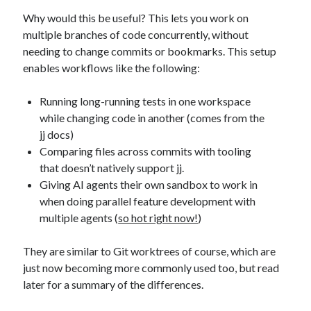
Why would this be useful? This lets you work on
multiple branches of code concurrently, without
needing to change commits or bookmarks. This setup
enables workflows like the following:
Running long-running tests in one workspace
while changing code in another (comes from the
jj docs)
Comparing files across commits with tooling
that doesn’t natively support jj.
Giving AI agents their own sandbox to work in
when doing parallel feature development with
multiple agents (
so hot right now!
)
They are similar to Git worktrees of course, which are
just now becoming more commonly used too, but read
later for a summary of the differences.