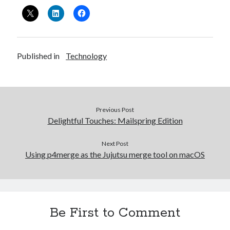
Published in
Technology
Previous Post
Delightful Touches: Mailspring Edition
Next Post
Using p4merge as the Jujutsu merge tool on macOS
Be First to Comment