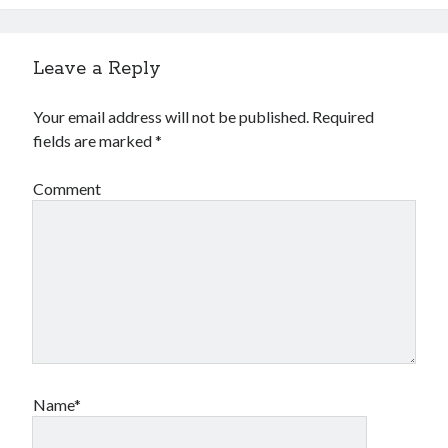
Leave a Reply
Your email address will not be published.
Required
fields are marked
*
Comment
Name*