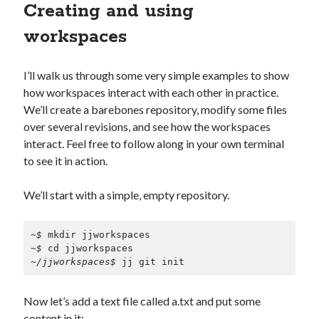
Creating and using
workspaces
I’ll walk us through some very simple examples to show
how workspaces interact with each other in practice.
We’ll create a barebones repository, modify some files
over several revisions, and see how the workspaces
interact. Feel free to follow along in your own terminal
to see it in action.
We’ll start with a simple, empty repository.
~$
~$
~/jjworkspaces$ 
jj git init
Now let’s add a text file called a.txt and put some
content in it: