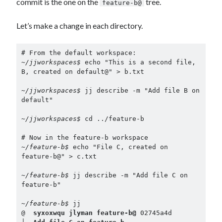
commit is the one on the
tree.
feature-b@
Let’s make a change in each directory.
~/jjworkspaces$ 
echo "This is a second file, 
B, created on default@" > b.txt

~/jjworkspaces$ 
jj describe -m "Add file B on 
default"

~/jjworkspaces$ 
cd ../feature-b

~/feature-b$ 
echo "File C, created on 
feature-b@" > c.txt

~/feature-b$ 
jj describe -m "Add file C on 
feature-b"

~/feature-b$ 
jj

@  
syxoxwqu jlyman feature-b@
 02745a4d
