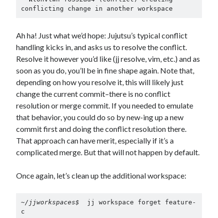
conflicting change in another workspace
Ah ha! Just what we’d hope: Jujutsu’s typical conflict
handling kicks in, and asks us to resolve the conflict.
Resolve it however you’d like (jj resolve, vim, etc.) and as
soon as you do, you’ll be in fine shape again. Note that,
depending on how you resolve it, this will likely just
change the current commit–there is no conflict
resolution or merge commit. If you needed to emulate
that behavior, you could do so by new-ing up a new
commit first and doing the conflict resolution there.
That approach can have merit, especially if it’s a
complicated merge. But that will not happen by default.
Once again, let’s clean up the additional workspace:
~/jjworkspaces$ 
 jj workspace forget feature-
c
