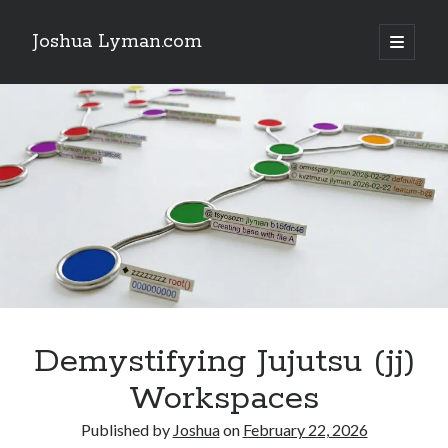
Joshua Lyman.com
open
primary
Sidebar
menu
Recent Posts
Using p4merge as the Jujutsu merge tool on macOS
Demystifying Jujutsu (jj) Workspaces
Delightful Touches: Mailspring Edition
Recent Posts
Using p4merge as the Jujutsu merge tool on macOS
Demystifying Jujutsu (jj) Workspaces
Delightful Touches: Mailspring Edition
Demystifying Jujutsu (jj)
Workspaces
Published by
Joshua
on
February 22, 2026