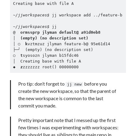
Creating base with file A

~/jjworkspaces$ 
jj workspace add ../feature-b

~/jjworkspaces$ 
jj

@  
ormssprp jlyman default@ a91d0eb8
│  
(empty) (no description set)
│ ○  
k
vztmzuz jlyman feature-b@ 95e61d14

├─╯  (empty) (no description set)

○  
t
syosozn jlyman b15fdc46

│  Creating base with file A

◆  
z
zzzzzzz root() 00000000
Pro tip: don’t forget to
before you
jj new
create the new workspace, so that the parent of
the new workspace is common to the last
commit you made.
Pretty important note that I messed up the first
few times I was experimenting with workspaces:
they should live as
siblings
to the main repo in