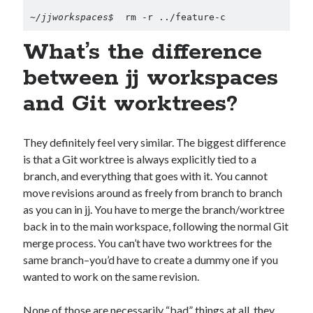
~/jjworkspaces$ 
 rm -r ../feature-c
What’s the difference
between jj workspaces
and Git worktrees?
They definitely feel very similar. The biggest difference
is that a Git worktree is always explicitly tied to a
branch, and everything that goes with it. You cannot
move revisions around as freely from branch to branch
as you can in jj. You have to merge the branch/worktree
back in to the main workspace, following the normal Git
merge process. You can’t have two worktrees for the
same branch–you’d have to create a dummy one if you
wanted to work on the same revision.
None of those are necessarily “bad” things at all, they