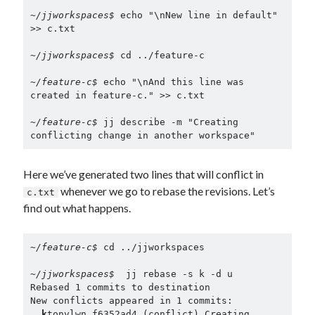
~/jjworkspaces$ 
echo "\nNew line in default" 
>> c.txt

~/jjworkspaces$ 
cd ../feature-c

~/feature-c$ 
echo "\nAnd this line was 
created in feature-c." >> c.txt

~/feature-c$ 
jj describe -m "Creating 
conflicting change in another workspace"
Here we’ve generated two lines that will conflict in
whenever we go to rebase the revisions. Let’s
c.txt
find out what happens.
~/feature-c$ 
cd ../jjworkspaces

~/jjworkspaces$ 
 jj rebase -s k -d u

Rebased 1 commits to destination

New conflicts appeared in 1 commits:

k
tonvlwn f6352ad4 (conflict) Creating 