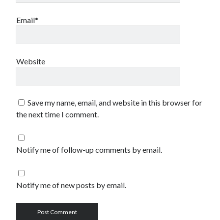
Email*
Website
Save my name, email, and website in this browser for
the next time I comment.
Notify me of follow-up comments by email.
Notify me of new posts by email.