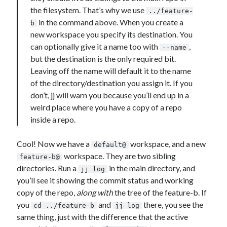
the filesystem. That’s why we use
../feature-
in the command above. When you create a
b
new workspace you specify its destination. You
can optionally give it a name too with
,
--name
but the destination is the only required bit.
Leaving off the name will default it to the name
of the directory/destination you assign it. If you
don’t, jj will warn you because you’ll end up in a
weird place where you have a copy of a repo
inside a repo.
Cool! Now we have a
workspace, and a new
default@
workspace. They are two sibling
feature-b@
directories. Run a
in the main directory, and
jj log
you’ll see it showing the commit status and working
copy of the repo,
along with
the tree of the feature-b. If
you
and
there, you see the
cd ../feature-b
jj log
same thing, just with the difference that the active