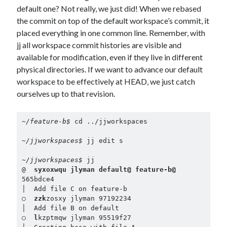
default one? Not really, we just did! When we rebased
the commit on top of the default workspace’s commit, it
placed everything in one common line. Remember, with
jj all workspace commit histories are visible and
available for modification, even if they live in different
physical directories. If we want to advance our default
workspace to be effectively at HEAD, we just catch
ourselves up to that revision.
~/feature-b$ 
cd ../jjworkspaces

~/jjworkspaces$ 
jj edit s

~/jjworkspaces$ 
jj

@  
syxoxwqu jlyman default@ feature-b@
565bdce4

│  Add file C on feature-b

○  
zzk
zosxy jlyman 97192234

│  Add file B on default

○  
l
kzptmqw jlyman 95519f27
