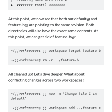
│  Creating base with file A

◆  
zzz
zzzzz root() 00000000
At this point, we now see that both our default@ and
feature-b@ are pointing to the same revision. Both
directories will also have the exact same contents. At
this point, we can get rid of feature-b@:
~/jjworkspaces$ 
jj workspace forget feature-b

~/jjworkspaces$ 
rm -r ../feature-b
All cleaned up! Let’s dive deeper. What about
conflicting changes across two workspaces?
~/jjworkspaces$ 
jj new -m "Change file C in 
default"

~/jjworkspaces$ 
jj workspace add ../feature-c
