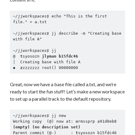
~/jjworkspaces$ 
echo "This is the first 
file." > a.txt
~/jjworkspaces$ 
jj describe -m "Creating base 
with file A"
~/jjworkspaces$ 
jj
@  
t
syosozn 
jlyman b15fdc46
│  Creating base with file A
◆  
z
zzzzzzz root() 00000000
Great, now we have a base file called a.txt, and we’re
ready to start the fun stuff! Let’s make a new workspace
to set up a parallel track to the default repository.
~/jjworkspaces$ 
jj new

Working copy  (@) now at: 
o
rmssprp a91d0eb8 
(empty) (no description set)
Parent commit (@-)      : 
t
syosozn b15fdc46 