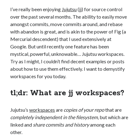
I’ve really been enjoying
Jujutsu
(jj) for source control
over the past several months. The ability to easily move
amongst commits, move commits around, and rebase
with abandon is great, and is akin to the power of Fig (a
Mercurial descendent) that I used extensively at
Google. But until recently one feature has been
mystical, powerful, unknowable… Jujutsu workspaces.
Try as I might, I couldn’t find decent examples or posts
about how to use them effectively. I want to demystify
workspaces for you today.
tl;dr: What are jj workspaces?
Jujutsu’s
workspaces
are
copies of your repo
that are
completely independent in the filesystem
, but which are
linked and
share commits and history
among each
other.