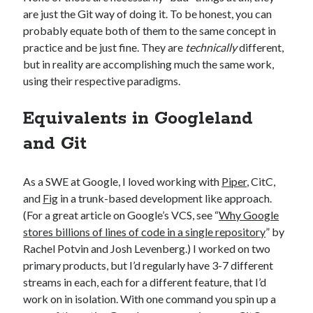
are just the Git way of doing it. To be honest, you can
probably equate both of them to the same concept in
practice and be just fine. They are
technically
different,
but in reality are accomplishing much the same work,
using their respective paradigms.
Equivalents in Googleland
and Git
As a SWE at Google, I loved working with
Piper
, CitC,
and
Fig
in a trunk-based development like approach.
(For a great article on Google’s VCS, see “
Why Google
stores billions of lines of code in a single repository
” by
Rachel Potvin and Josh Levenberg.) I worked on two
primary products, but I’d regularly have 3-7 different
streams in each, each for a different feature, that I’d
work on in isolation. With one command you spin up a