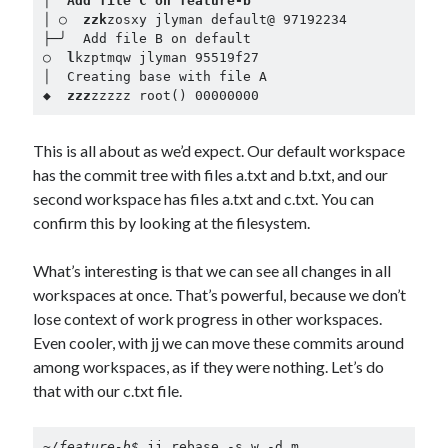
│  
Add file C on feature-b
│ ○  
zzk
zosxy jlyman default@ 97192234

├─╯  Add file B on default

○  
l
kzptmqw jlyman 95519f27

│  Creating base with file A

◆  
zzz
zzzzz root() 00000000
This is all about as we’d expect. Our default workspace
has the commit tree with files a.txt and b.txt, and our
second workspace has files a.txt and c.txt. You can
confirm this by looking at the filesystem.
What’s interesting is that we can see all changes in all
workspaces at once. That’s powerful, because we don’t
lose context of work progress in other workspaces.
Even cooler, with jj we can move these commits around
among workspaces, as if they were nothing. Let’s do
that with our c.txt file.
~/feature-b$ 
jj rebase -s w -d m
