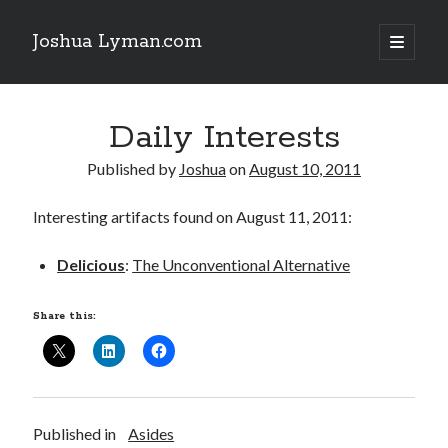
Joshua Lyman.com
open
primary
Sidebar
menu
Recent Posts
Daily Interests
Using p4merge as the Jujutsu merge tool on macOS
Demystifying Jujutsu (jj) Workspaces
Published by
Joshua
on
August 10, 2011
Delightful Touches: Mailspring Edition
Interesting artifacts found on August 11, 2011:
Recent Posts
Delicious
:
The Unconventional Alternative
Using p4merge as the Jujutsu merge tool on macOS
Demystifying Jujutsu (jj) Workspaces
Share this:
Delightful Touches: Mailspring Edition
Published in
Asides