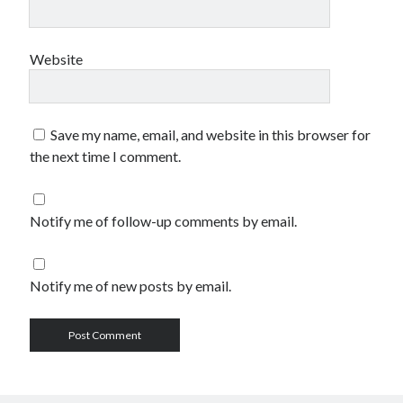
Website
Save my name, email, and website in this browser for
the next time I comment.
Notify me of follow-up comments by email.
Notify me of new posts by email.