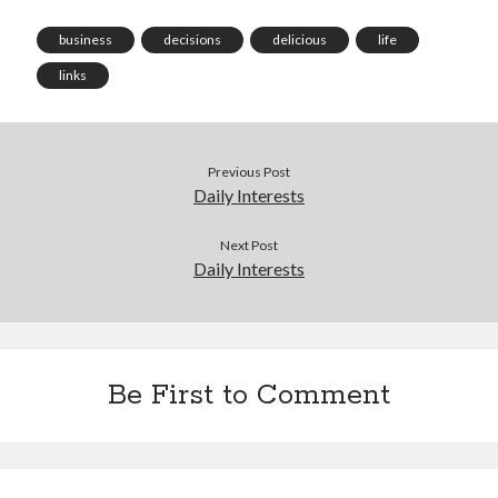
business
decisions
delicious
life
links
Previous Post
Daily Interests
Next Post
Daily Interests
Be First to Comment