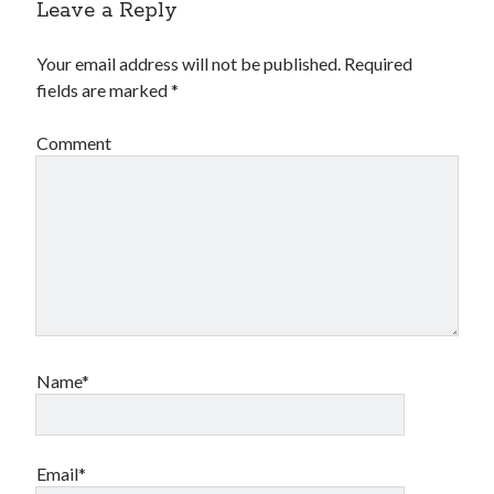
Leave a Reply
Your email address will not be published.
Required
fields are marked
*
Comment
Name*
Email*