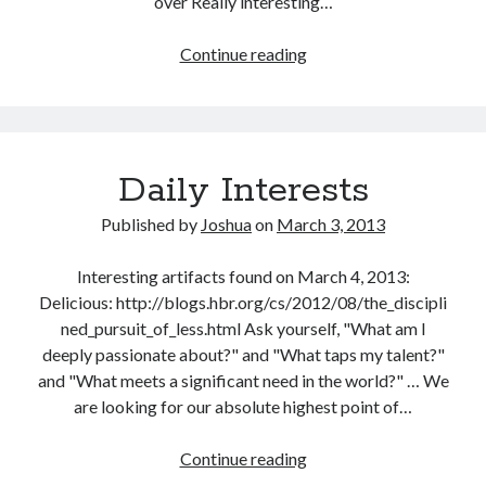
over Really interesting…
Daily
Continue reading
Interests
Daily Interests
Published by
Joshua
on
March 3, 2013
Interesting artifacts found on March 4, 2013:
Delicious: http://blogs.hbr.org/cs/2012/08/the_discipli
ned_pursuit_of_less.html Ask yourself, "What am I
deeply passionate about?" and "What taps my talent?"
and "What meets a significant need in the world?" … We
are looking for our absolute highest point of…
Daily
Continue reading
Interests