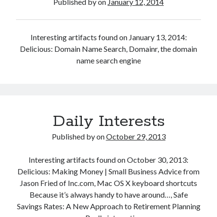
Published by
on
January 12, 2014
Interesting artifacts found on January 13, 2014:
Delicious: Domain Name Search, Domainr, the domain
name search engine
Daily Interests
Published by
on
October 29, 2013
Interesting artifacts found on October 30, 2013:
Delicious: Making Money | Small Business Advice from
Jason Fried of Inc.com, Mac OS X keyboard shortcuts
Because it’s always handy to have around…, Safe
Savings Rates: A New Approach to Retirement Planning