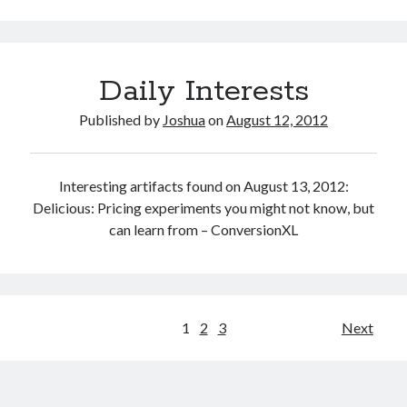
Daily Interests
Published by
Joshua
on
August 12, 2012
Interesting artifacts found on August 13, 2012:
Delicious: Pricing experiments you might not know, but
can learn from – ConversionXL
Posts
1
2
3
Next
pagination