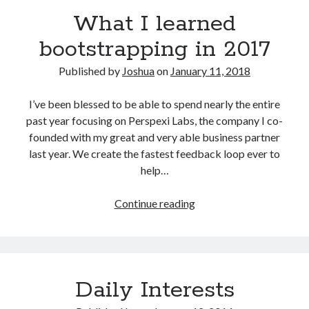
What I learned
bootstrapping in 2017
Published by
Joshua
on
January 11, 2018
I’ve been blessed to be able to spend nearly the entire
past year focusing on Perspexi Labs, the company I co-
founded with my great and very able business partner
last year. We create the fastest feedback loop ever to
help…
What
Continue reading
I
learned
bootstrapping
in
Daily Interests
2017