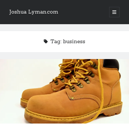
Joshua Lyman.com
open
primary
Sidebar
menu
Recent Posts
Using p4merge as the Jujutsu merge tool on macOS
Tag:
business
Demystifying Jujutsu (jj) Workspaces
Delightful Touches: Mailspring Edition
Recent Posts
Using p4merge as the Jujutsu merge tool on macOS
Demystifying Jujutsu (jj) Workspaces
Delightful Touches: Mailspring Edition