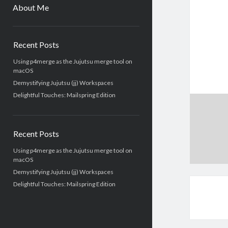
menu
About Me
Sidebar
Recent Posts
Using p4merge as the Jujutsu merge tool on
macOS
Demystifying Jujutsu (jj) Workspaces
Delightful Touches: Mailspring Edition
Recent Posts
Using p4merge as the Jujutsu merge tool on
macOS
Demystifying Jujutsu (jj) Workspaces
Delightful Touches: Mailspring Edition