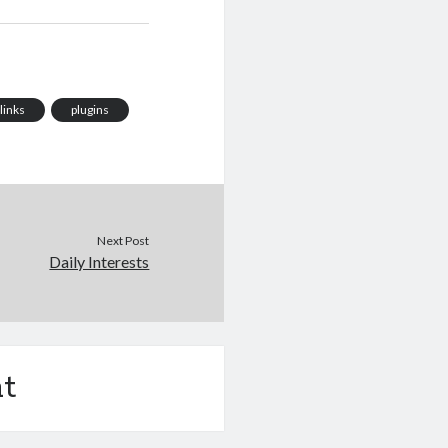
links
plugins
Next Post
Daily Interests
t