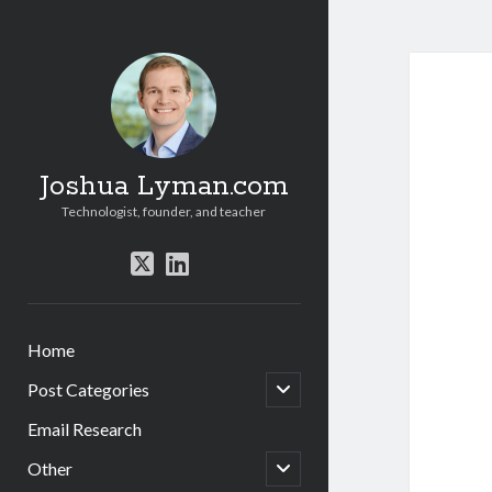
Joshua Lyman.com
Technologist, founder, and teacher
twitter
linkedin
Home
open
Post Categories
child
menu
Email Research
open
Other
child