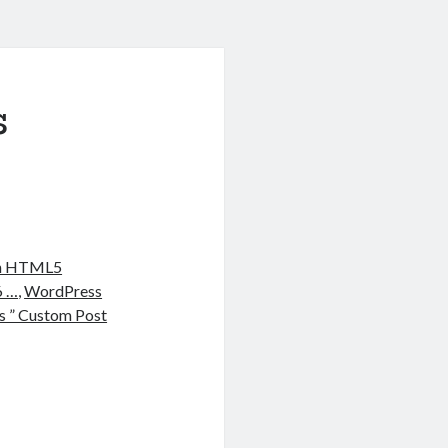
s
ith HTML5
6 …
,
WordPress
 ” Custom Post