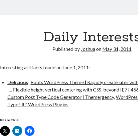
Daily Interest
Published by
Joshua
on
May 31, 2011
Interesting artifacts found on June 1, 2011:
Delicious
:
Roots WordPress Theme | Rapidly create sites w
…
,
Flexible height vertical centering with CSS, beyond IE7 | 45
Custom Post Type Code Generator | Themergency
,
WordPress
Type UI ” WordPress Plugins
Share this: