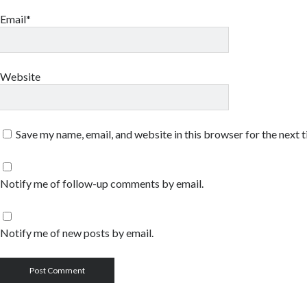
Email*
Website
Save my name, email, and website in this browser for the next 
Notify me of follow-up comments by email.
Notify me of new posts by email.