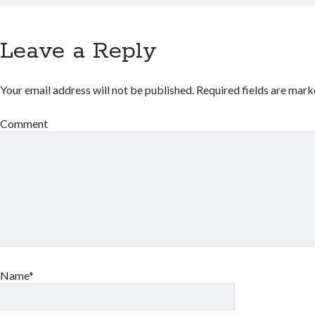
Leave a Reply
Your email address will not be published.
Required fields are mar
Comment
Name*