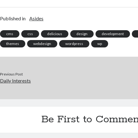
Published in
Asides
cms
css
delicious
design
development
themes
webdesign
wordpress
wp
Previous Post
Daily Interests
Be First to Commen