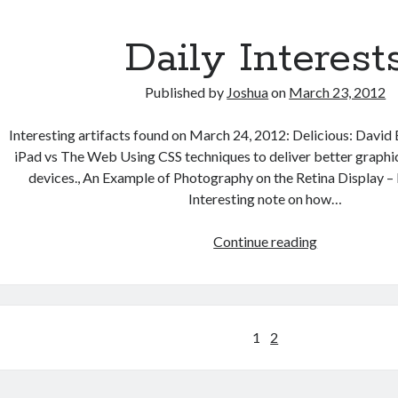
Daily Interest
Published by
Joshua
on
March 23, 2012
Interesting artifacts found on March 24, 2012: Delicious: David
iPad vs The Web Using CSS techniques to deliver better graphic
devices., An Example of Photography on the Retina Display 
Interesting note on how…
Daily
Continue reading
Interests
Posts
1
2
pagination