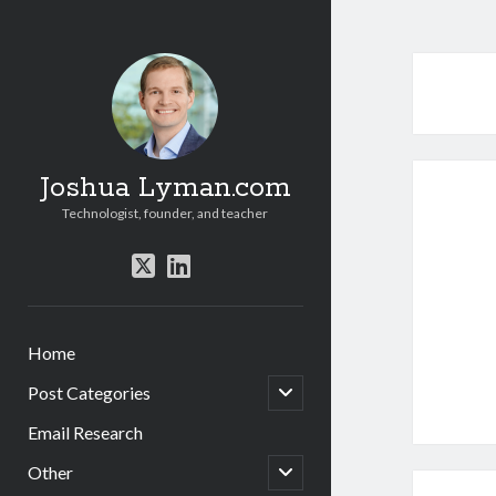
Joshua Lyman.com
Technologist, founder, and teacher
twitter
linkedin
Home
open
Post Categories
child
menu
Email Research
open
Other
child