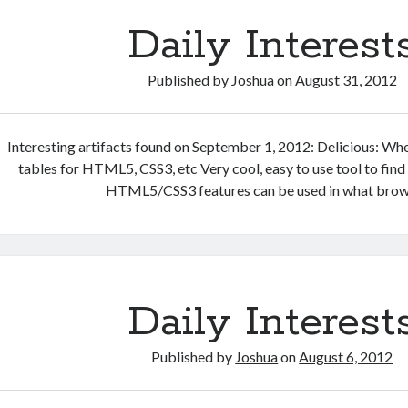
Daily Interest
Published by
Joshua
on
August 31, 2012
Interesting artifacts found on September 1, 2012: Delicious: Wh
tables for HTML5, CSS3, etc Very cool, easy to use tool to fin
HTML5/CSS3 features can be used in what brow
Daily Interest
Published by
Joshua
on
August 6, 2012