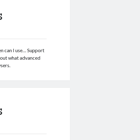
s
en can I use… Support
d out what advanced
sers.
s