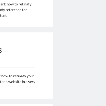
art: how to retinafy
ndy reference for
tent.
s
: how to retinafy your
or a website in a very