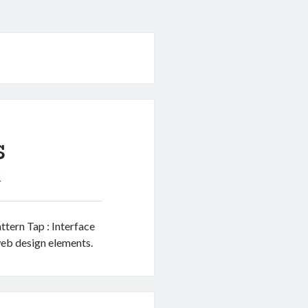
s
2
ttern Tap : Interface
web design elements.