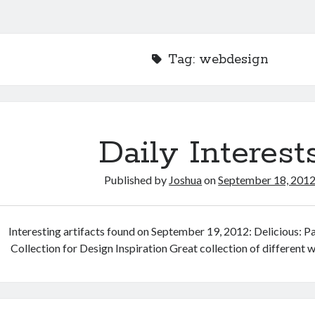
Tag:
webdesign
Daily Interest
Published by
Joshua
on
September 18, 201
Interesting artifacts found on September 19, 2012: Delicious: Pa
Collection for Design Inspiration Great collection of different 