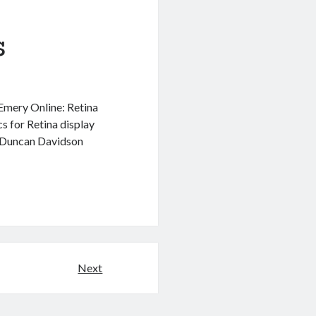
s
 Emery Online: Retina
s for Retina display
– Duncan Davidson
Next