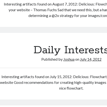
Interesting artifacts found on August 7, 2012: Delicious: Flowch
your website – Thomas Fuchs Sad that we need this, but a ha
determining a @2x strategy for your images/con
Daily Interest
Published by
Joshua
on
July 14, 2012
Interesting artifacts found on July 15, 2012: Delicious: Flowchart
website Good recommendations for creating high-quality images f
nice flowchart.