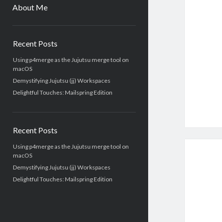
menu
About Me
Sidebar
Recent Posts
Using p4merge as the Jujutsu merge tool on
macOS
Demystifying Jujutsu (jj) Workspaces
Delightful Touches: Mailspring Edition
Recent Posts
Using p4merge as the Jujutsu merge tool on
macOS
Demystifying Jujutsu (jj) Workspaces
Delightful Touches: Mailspring Edition