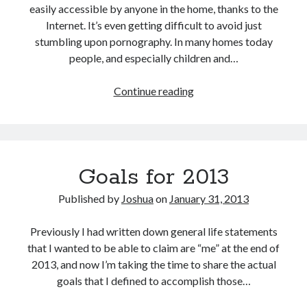
easily accessible by anyone in the home, thanks to the
Internet. It’s even getting difficult to avoid just
stumbling upon pornography. In many homes today
people, and especially children and…
Filter
Continue reading
your
Internet
where
it
Goals for 2013
comes
into
Published by
Joshua
on
January 31, 2013
your
house:
Previously I had written down general life statements
At
that I wanted to be able to claim are “me” at the end of
the
2013, and now I’m taking the time to share the actual
router
goals that I defined to accomplish those…
itself