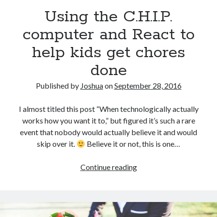
Using the C.H.I.P.
computer and React to
help kids get chores
done
Published by
Joshua
on
September 28, 2016
I almost titled this post “When technologically actually
works how you want it to,” but figured it’s such a rare
event that nobody would actually believe it and would
skip over it.
Believe it or not, this is one…
Using
Continue reading
the
C.H.I.P.
computer
and