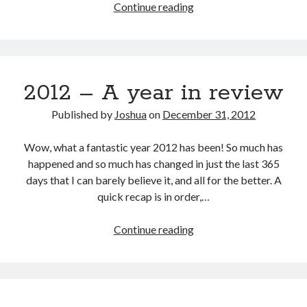
Goals
Continue reading
for
2013
2012 – A year in review
Published by
Joshua
on
December 31, 2012
Wow, what a fantastic year 2012 has been! So much has
happened and so much has changed in just the last 365
days that I can barely believe it, and all for the better. A
quick recap is in order,…
2012
Continue reading
–
A
year
in