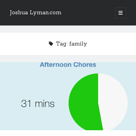
Joshua Lyman.com
open
primary
Sidebar
menu
Recent Posts
Using p4merge as the Jujutsu merge tool on macOS
Tag:
family
Demystifying Jujutsu (jj) Workspaces
Delightful Touches: Mailspring Edition
Recent Posts
Using p4merge as the Jujutsu merge tool on macOS
Demystifying Jujutsu (jj) Workspaces
Delightful Touches: Mailspring Edition