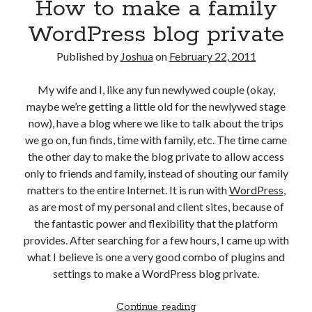
How to make a family
review
WordPress blog private
Published by
Joshua
on
February 22, 2011
My wife and I, like any fun newlywed couple (okay,
maybe we’re getting a little old for the newlywed stage
now), have a blog where we like to talk about the trips
we go on, fun finds, time with family, etc. The time came
the other day to make the blog private to allow access
only to friends and family, instead of shouting our family
matters to the entire Internet. It is run with
WordPress
,
as are most of my personal and client sites, because of
the fantastic power and flexibility that the platform
provides. After searching for a few hours, I came up with
what I believe is one a very good combo of plugins and
settings to make a WordPress blog private.
How
Continue reading