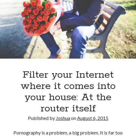
React
to
help
kids
get
chores
done
Filter your Internet
where it comes into
your house: At the
router itself
Published by
Joshua
on
August 6, 2015
Pornography is a problem, a big problem. It is far too