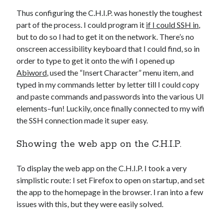
Thus configuring the C.H.I.P. was honestly the toughest
part of the process. I could program it
if I could SSH in
,
but to do so I had to get it on the network. There’s no
onscreen accessibility keyboard that I could find, so in
order to type to get it onto the wifi I opened up
Abiword
, used the “Insert Character” menu item, and
typed in my commands letter by letter till I could copy
and paste commands and passwords into the various UI
elements–fun! Luckily, once finally connected to my wifi
the SSH connection made it super easy.
Showing the web app on the C.H.I.P.
To display the web app on the C.H.I.P. I took a very
simplistic route: I set Firefox to open on startup, and set
the app to the homepage in the browser. I ran into a few
issues with this, but they were easily solved.