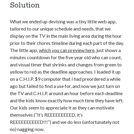
Solution
What we ended up devising was a tiny little web app,
tailored to our unique schedule and needs, that we
display on the TV in the main living area during the hour
prior to their chores timeline during each part of the day.
The little app,
which you can preview here
, just shows a
minutes countdown for the five year old who can count,
and visual timer that shrinks and changes from green to
yellow to red as the deadline approaches. I loaded it up
on a C.H.I.P. $9 computer that I had preordered a while
ago but failed to find a use for, and now we just turn on
the TV and C.H.I.P. around an hour before each deadline
and the kids know exactly how much time they have left.
Our kids seem to appreciate it as they can motivate
themselves (“It’s REEEEEEEEED, it’s
REEEEEEEEEED!!!”) and we do less (unfortunately not
no) nagging now.