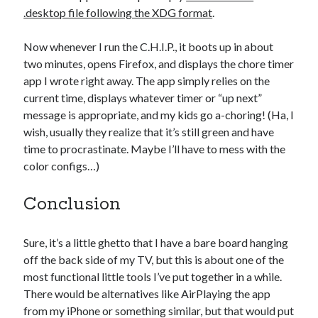
.desktop file following the XDG format
.
Now whenever I run the C.H.I.P., it boots up in about
two minutes, opens Firefox, and displays the chore timer
app I wrote right away. The app simply relies on the
current time, displays whatever timer or “up next”
message is appropriate, and my kids go a-choring! (Ha, I
wish, usually they realize that it’s still green and have
time to procrastinate. Maybe I’ll have to mess with the
color configs…)
Conclusion
Sure, it’s a little ghetto that I have a bare board hanging
off the back side of my TV, but this is about one of the
most functional little tools I’ve put together in a while.
There would be alternatives like AirPlaying the app
from my iPhone or something similar, but that would put