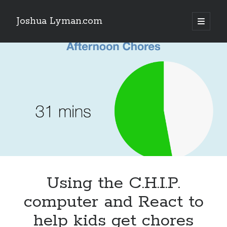
Joshua Lyman.com
open
primary
Sidebar
menu
Recent Posts
Using p4merge as the Jujutsu merge tool on macOS
Demystifying Jujutsu (jj) Workspaces
Delightful Touches: Mailspring Edition
Recent Posts
Using p4merge as the Jujutsu merge tool on macOS
Demystifying Jujutsu (jj) Workspaces
Delightful Touches: Mailspring Edition
Using the C.H.I.P.
computer and React to
help kids get chores