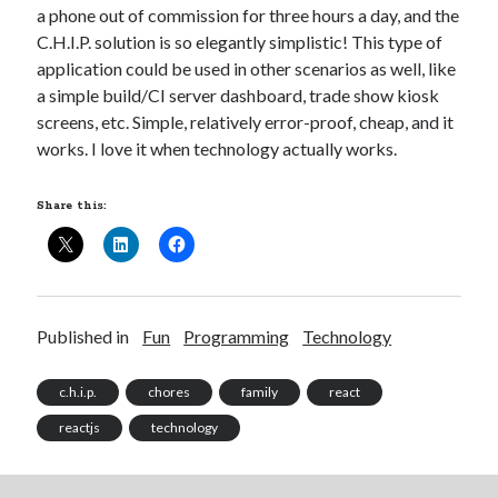
a phone out of commission for three hours a day, and the
C.H.I.P. solution is so elegantly simplistic! This type of
application could be used in other scenarios as well, like
a simple build/CI server dashboard, trade show kiosk
screens, etc. Simple, relatively error-proof, cheap, and it
works. I love it when technology actually works.
Share this:
Published in
Fun
Programming
Technology
c.h.i.p.
chores
family
react
reactjs
technology