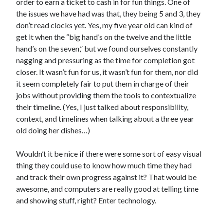
order to earn a ticket to cash in for fun things. One of
the issues we have had was that, they being 5 and 3, they
don’t read clocks yet. Yes, my five year old can kind of
get it when the “big hand’s on the twelve and the little
hand’s on the seven,” but we found ourselves constantly
nagging and pressuring as the time for completion got
closer. It wasn’t fun for us, it wasn’t fun for them, nor did
it seem completely fair to put them in charge of their
jobs without providing them the tools to contextualize
their timeline. (Yes, I just talked about responsibility,
context, and timelines when talking about a three year
old doing her dishes…)
Wouldn’t it be nice if there were some sort of easy visual
thing they could use to know how much time they had
and track their own progress against it? That would be
awesome, and computers are really good at telling time
and showing stuff, right? Enter technology.