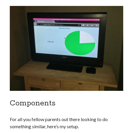
Components
For all you fellow parents out there looking to do
something similar, here’s my setup.