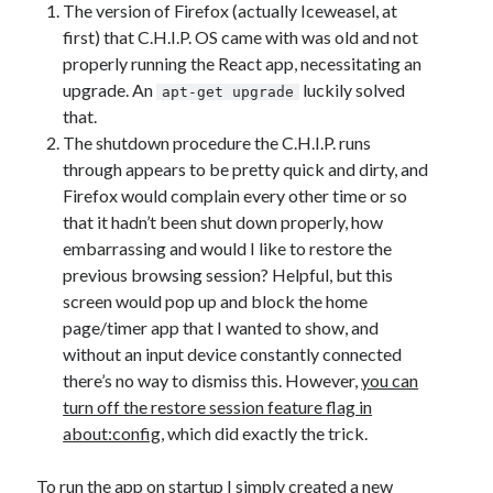
The version of Firefox (actually Iceweasel, at
first) that C.H.I.P. OS came with was old and not
properly running the React app, necessitating an
upgrade. An
luckily solved
apt-get upgrade
that.
The shutdown procedure the C.H.I.P. runs
through appears to be pretty quick and dirty, and
Firefox would complain every other time or so
that it hadn’t been shut down properly, how
embarrassing and would I like to restore the
previous browsing session? Helpful, but this
screen would pop up and block the home
page/timer app that I wanted to show, and
without an input device constantly connected
there’s no way to dismiss this. However,
you can
turn off the restore session feature flag in
about:config
, which did exactly the trick.
To run the app on startup I simply
created a new