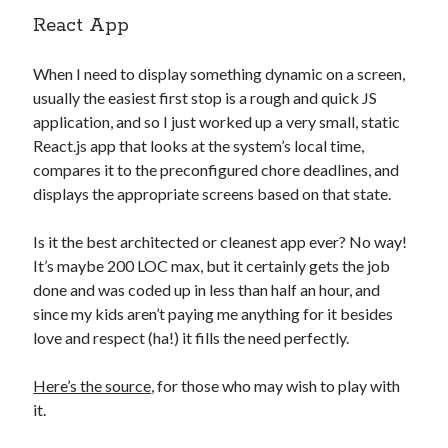
React App
When I need to display something dynamic on a screen,
usually the easiest first stop is a rough and quick JS
application, and so I just worked up a very small, static
React.js app that looks at the system’s local time,
compares it to the preconfigured chore deadlines, and
displays the appropriate screens based on that state.
Is it the best architected or cleanest app ever? No way!
It’s maybe 200 LOC max, but it certainly gets the job
done and was coded up in less than half an hour, and
since my kids aren’t paying me anything for it besides
love and respect (ha!) it fills the need perfectly.
Here’s the source
, for those who may wish to play with
it.