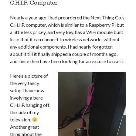
C.H.I.P. Computer
Nearly a year ago I had preordered the
Next Thing Co.’s
C.H.I.P. computer
, which is similar to a Raspberry Pi but
a little less pricey, and very key, has a WiFi module built
in so that it can connect to wireless networks without
any additional components. I had nearly forgotten
about it till it finally shipped a couple of months ago,
and since then have been looking for an excuse to use it.
Here’s a picture of
the very fancy
setup I have now,
involving a bare
C.H.I.P. hanging off
the side of my
television.
Another great
thing about the