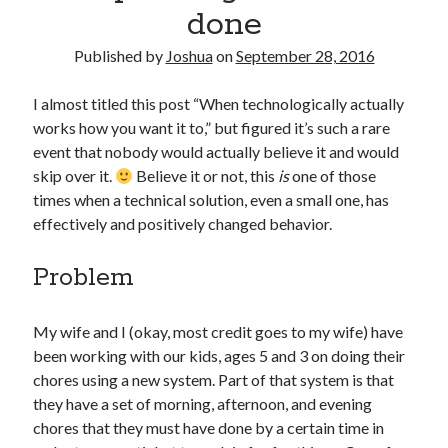
done
Published by
Joshua
on
September 28, 2016
I almost titled this post “When technologically actually
works how you want it to,” but figured it’s such a rare
event that nobody would actually believe it and would
skip over it.
Believe it or not, this
is
one of those
times when a technical solution, even a small one, has
effectively and positively changed behavior.
Problem
My wife and I (okay, most credit goes to my wife) have
been working with our kids, ages 5 and 3 on doing their
chores using a new system. Part of that system is that
they have a set of morning, afternoon, and evening
chores that they must have done by a certain time in