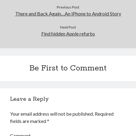
Previous Post
There and Back Again…An iPhone to Android Story
Next Post
Find hidden Apple refurbs
Be First to Comment
Leave a Reply
Your email address will not be published.
Required
fields are marked
*
Comment