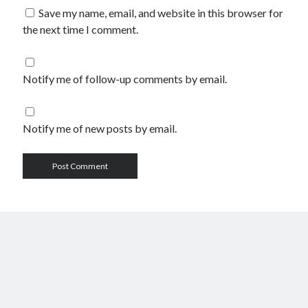
Save my name, email, and website in this browser for
the next time I comment.
Notify me of follow-up comments by email.
Notify me of new posts by email.