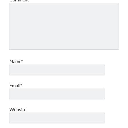
Name*
Email*
Website