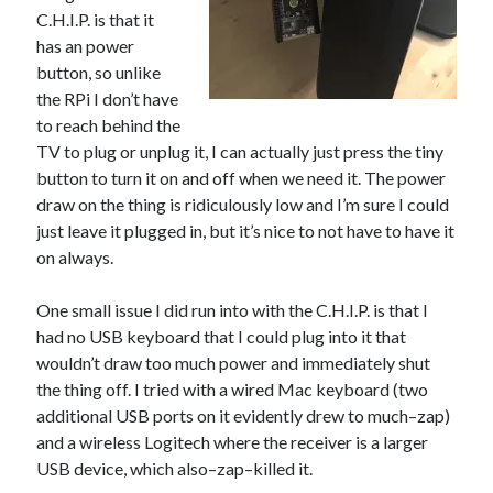
C.H.I.P. is that it
has an power
button, so unlike
the RPi I don’t have
to reach behind the
TV to plug or unplug it, I can actually just press the tiny
button to turn it on and off when we need it. The power
draw on the thing is ridiculously low and I’m sure I could
just leave it plugged in, but it’s nice to not have to have it
on always.
One small issue I did run into with the C.H.I.P. is that I
had no USB keyboard that I could plug into it that
wouldn’t draw too much power and immediately shut
the thing off. I tried with a wired Mac keyboard (two
additional USB ports on it evidently drew to much–zap)
and a wireless Logitech where the receiver is a larger
USB device, which also–zap–killed it.