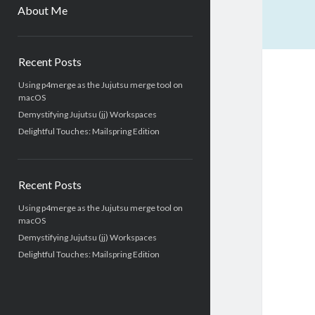
menu
About Me
Sidebar
Recent Posts
Using p4merge as the Jujutsu merge tool on
macOS
Demystifying Jujutsu (jj) Workspaces
Delightful Touches: Mailspring Edition
Recent Posts
Using p4merge as the Jujutsu merge tool on
macOS
Demystifying Jujutsu (jj) Workspaces
Delightful Touches: Mailspring Edition