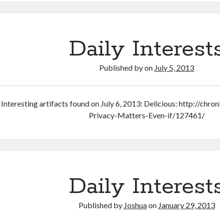
C.H.I.P.
computer
and
React
Daily Interest
to
help
Published by
on
July 5, 2013
kids
get
chores
Interesting artifacts found on July 6, 2013: Delicious: http://chr
done
Privacy-Matters-Even-if/127461/
Daily Interest
Published by
Joshua
on
January 29, 2013