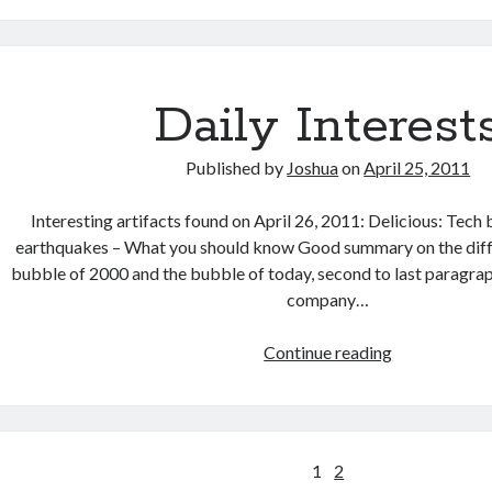
Daily Interest
Published by
Joshua
on
April 25, 2011
Interesting artifacts found on April 26, 2011: Delicious: Tech 
earthquakes – What you should know Good summary on the dif
bubble of 2000 and the bubble of today, second to last paragrap
company…
Daily
Continue reading
Interests
Posts
1
2