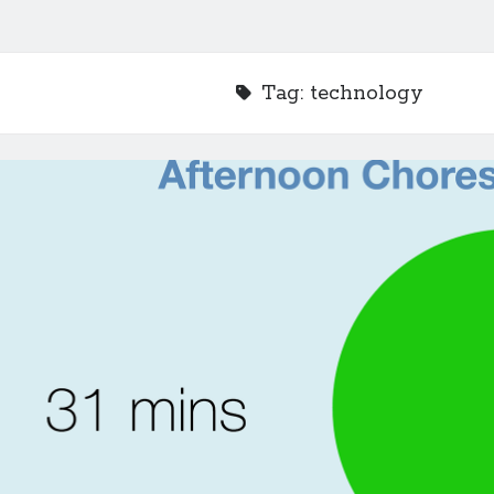
Tag:
technology