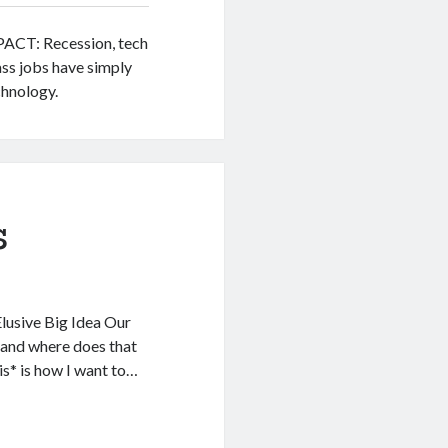
MPACT: Recession, tech
ass jobs have simply
hnology.
s
Elusive Big Idea Our
 and where does that
s* is how I want to…