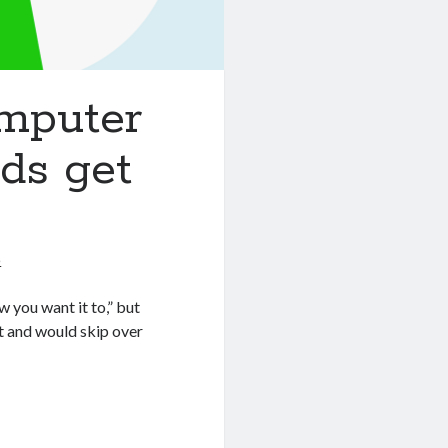
omputer
ids get
6
w you want it to,” but
it and would skip over