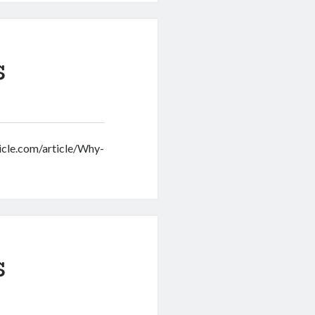
s
onicle.com/article/Why-
s