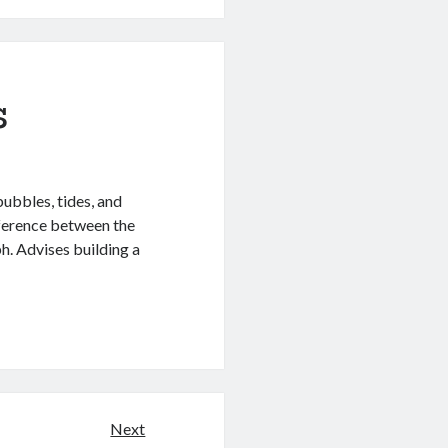
s
bubbles, tides, and
ference between the
h. Advises building a
Next