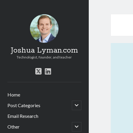
Joshua Lyman.com
Technologist, founder, and teacher
twitter
linkedin
Home
open
Post Categories
child
menu
Email Research
open
Other
child