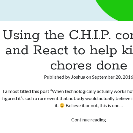
Using the C.H.I.P. c
and React to help k
chores done
Published by
Joshua
on
September 28, 201
I almost titled this post “When technologically actually works ho
figured it’s such a rare event that nobody would actually believe 
it.
Believe it or not, this is one…
Using
Continue reading
the