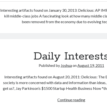
Interesting artifacts found on January 30, 2013: Delicious: AP I
kill middle-class jobs A fascinating look at how many middle cl
been removed from the economy due to evolving tec
Daily Interest
Published by
Joshua
on
August 19, 2011
Interesting artifacts found on August 20, 2011: Delicious: The 
society is more concerned with data and information than ideas,
get us?, Jay Parkinson’s $1500 Startup Health Business Now *thi
Daily
Continue reading
Interests