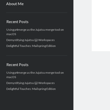
menu
About Me
Sidebar
Recent Posts
Using p4merge as the Jujutsu merge tool on
macOS
Demystifying Jujutsu (jj) Workspaces
Delightful Touches: Mailspring Edition
Recent Posts
Using p4merge as the Jujutsu merge tool on
macOS
Demystifying Jujutsu (jj) Workspaces
Delightful Touches: Mailspring Edition