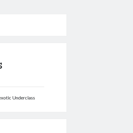
s
nexotic Underclass