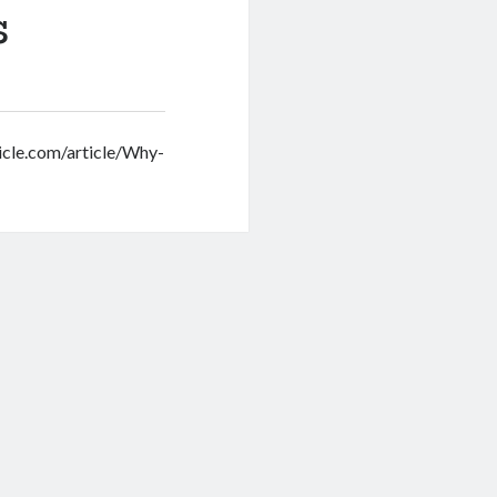
s
onicle.com/article/Why-