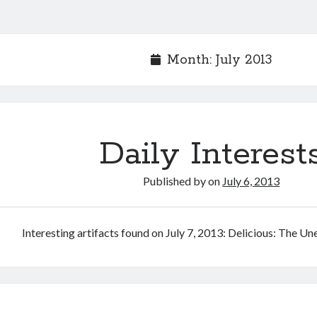
Month:
July 2013
Daily Interest
Published by
on
July 6, 2013
Interesting artifacts found on July 7, 2013: Delicious: The U