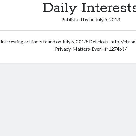
Daily Interest
Published by
on
July 5, 2013
Interesting artifacts found on July 6, 2013: Delicious: http://chr
Privacy-Matters-Even-if/127461/