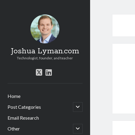
Joshua Lyman.com
Technologist, founder, and teacher
twitter
linkedin
Home
open
Post Categories
child
menu
Email Research
open
Other
child