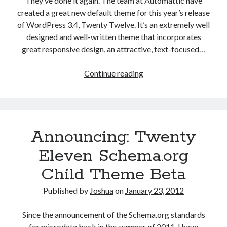
They’ve done it again. The team at Automattic have
created a great new default theme for this year’s release
of WordPress 3.4, Twenty Twelve. It’s an extremely well
designed and well-written theme that incorporates
great responsive design, an attractive, text-focused…
Announcing:
Continue reading
Twenty
Twelve
Schema.org
Child
Announcing: Twenty
Theme
for
Eleven Schema.org
WordPress
Child Theme Beta
Published by
Joshua
on
January 23, 2012
Since the announcement of the Schema.org standards
for microdata back in the summer of 2011, I have