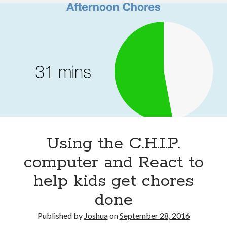
refurbs
Using the C.H.I.P.
computer and React to
help kids get chores
done
Published by
Joshua
on
September 28, 2016