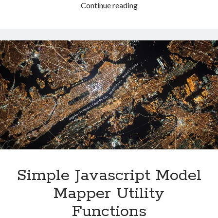
Switching
Continue reading
Netlify
built-
in
repos
to
Azure
DevOps
Simple Javascript Model
Mapper Utility
Functions