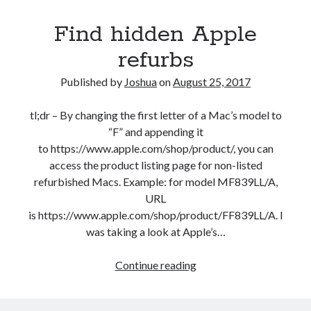
in
Find hidden Apple
2017
refurbs
Published by
Joshua
on
August 25, 2017
tl;dr – By changing the first letter of a Mac’s model to
“F” and appending it
to https://www.apple.com/shop/product/, you can
access the product listing page for non-listed
refurbished Macs. Example: for model MF839LL/A,
URL
is https://www.apple.com/shop/product/FF839LL/A. I
was taking a look at Apple’s…
Find
Continue reading
hidden
Apple