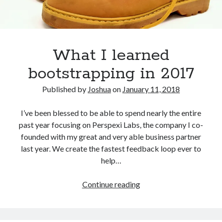
What I learned
bootstrapping in 2017
Published by
Joshua
on
January 11, 2018
I’ve been blessed to be able to spend nearly the entire
past year focusing on Perspexi Labs, the company I co-
founded with my great and very able business partner
last year. We create the fastest feedback loop ever to
help…
What
Continue reading
I
learned
bootstrapping