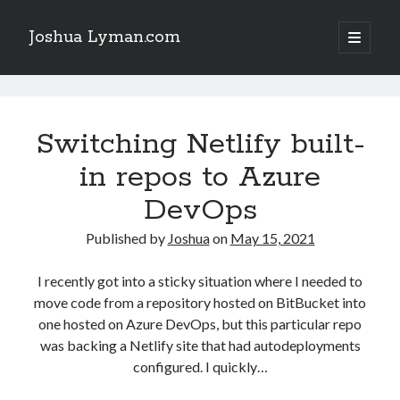
Joshua Lyman.com
open
primary
Sidebar
menu
Recent Posts
Joshua
Using p4merge as the Jujutsu merge tool on macOS
Lyman.com
Switching Netlify built-
Demystifying Jujutsu (jj) Workspaces
Delightful Touches: Mailspring Edition
Posts
in repos to Azure
DevOps
Recent Posts
Published by
Joshua
on
May 15, 2021
Using p4merge as the Jujutsu merge tool on macOS
Demystifying Jujutsu (jj) Workspaces
I recently got into a sticky situation where I needed to
Delightful Touches: Mailspring Edition
move code from a repository hosted on BitBucket into
one hosted on Azure DevOps, but this particular repo
was backing a Netlify site that had autodeployments
configured. I quickly…