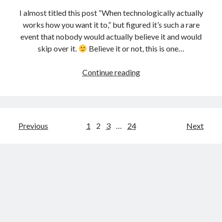
I almost titled this post “When technologically actually
works how you want it to,” but figured it’s such a rare
event that nobody would actually believe it and would
skip over it.
Believe it or not, this is one…
Using
Continue reading
the
C.H.I.P.
computer
and
Posts
Previous
1
2
3
…
24
Next
React
pagination
to
help
kids
get
chores
done