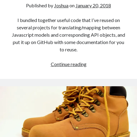
Published by
Joshua
on
January 20, 2018
I bundled together useful code that I’ve reused on
several projects for translating/mapping between
Javascript models and corresponding API objects, and
put it up on GitHub with some documentation for you
to reuse.
Simple
Continue reading
Javascript
Model
Mapper
Utility
Functions