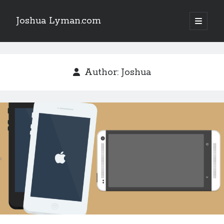
Joshua Lyman.com
open
primary
Sidebar
menu
Recent Posts
Using p4merge as the Jujutsu merge tool on macOS
Author:
Joshua
Demystifying Jujutsu (jj) Workspaces
Delightful Touches: Mailspring Edition
Recent Posts
Using p4merge as the Jujutsu merge tool on macOS
Demystifying Jujutsu (jj) Workspaces
Delightful Touches: Mailspring Edition