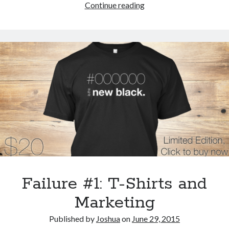
Filter
Continue reading
your
Internet
where
it
comes
into
your
house:
At
the
router
itself
Failure #1: T-Shirts and
Marketing
Published by
Joshua
on
June 29, 2015