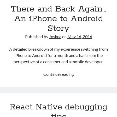
There and Back Again…
An iPhone to Android
Story
Published by
Joshua
on
May 16, 2016
A detailed breakdown of my experience switching from
iPhone to Android for a month and a half, from the
perspective of a consumer and a mobile developer.
There
Continue reading
and
Back
Again…
An
React Native debugging
iPhone
to
tips