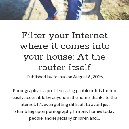
Filter your Internet
where it comes into
your house: At the
router itself
Published by
Joshua
on
August 6, 2015
Pornography is a problem, a big problem. It is far too
easily accessible by anyone in the home, thanks to the
Internet. It’s even getting difficult to avoid just
stumbling upon pornography. In many homes today
people, and especially children and…