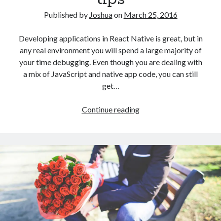
Android
Story
Published by
Joshua
on
March 25, 2016
Developing applications in React Native is great, but in
any real environment you will spend a large majority of
your time debugging. Even though you are dealing with
a mix of JavaScript and native app code, you can still
get…
React
Continue reading
Native
debugging
tips