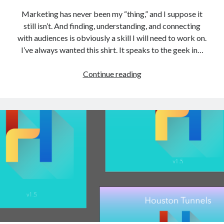
Marketing has never been my “thing,” and I suppose it
still isn’t. And finding, understanding, and connecting
with audiences is obviously a skill I will need to work on.
I’ve always wanted this shirt. It speaks to the geek in…
Failure
Continue reading
#1:
T-
Shirts
and
Marketing