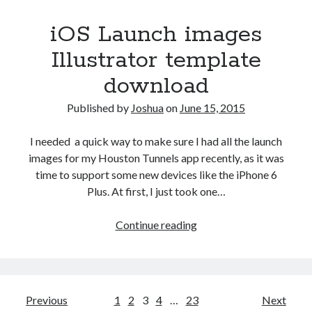
iOS Launch images
Illustrator template
download
Published by
Joshua
on
June 15, 2015
I needed a quick way to make sure I had all the launch
images for my Houston Tunnels app recently, as it was
time to support some new devices like the iPhone 6
Plus. At first, I just took one…
iOS
Continue reading
Launch
images
Illustrator
template
Posts
Previous
1
2
3
4
…
23
Next
download