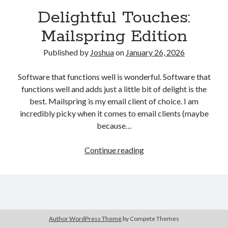
Delightful Touches:
Mailspring Edition
Published by
Joshua
on
January 26, 2026
Software that functions well is wonderful. Software that
functions well and adds just a little bit of delight is the
best. Mailspring is my email client of choice. I am
incredibly picky when it comes to email clients (maybe
because…
Delightful
Continue reading
Touches:
Mailspring
Edition
Author WordPress Theme
by Compete Themes