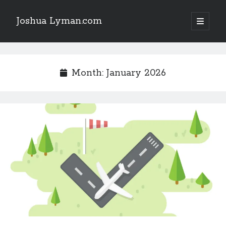
Joshua Lyman.com
open
primary
Sidebar
menu
Recent Posts
Using p4merge as the Jujutsu merge tool on macOS
Month:
January 2026
Demystifying Jujutsu (jj) Workspaces
Delightful Touches: Mailspring Edition
Recent Posts
Using p4merge as the Jujutsu merge tool on macOS
Demystifying Jujutsu (jj) Workspaces
Delightful Touches: Mailspring Edition