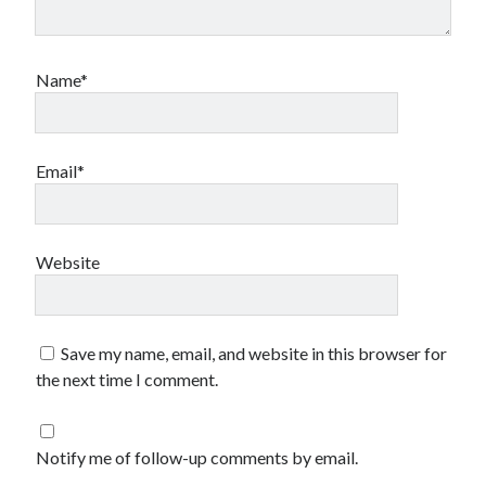
Name*
Email*
Website
Save my name, email, and website in this browser for
the next time I comment.
Notify me of follow-up comments by email.