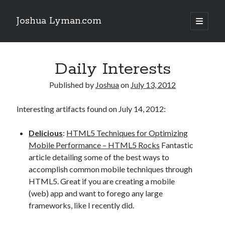
Joshua Lyman.com
open
primary
Sidebar
menu
Recent Posts
Daily Interests
Using p4merge as the Jujutsu merge tool on macOS
Demystifying Jujutsu (jj) Workspaces
Published by
Joshua
on
July 13, 2012
Delightful Touches: Mailspring Edition
Interesting artifacts found on July 14, 2012:
Recent Posts
Delicious
:
HTML5 Techniques for Optimizing
Using p4merge as the Jujutsu merge tool on macOS
Mobile Performance – HTML5 Rocks
Fantastic
Demystifying Jujutsu (jj) Workspaces
article detailing some of the best ways to
Delightful Touches: Mailspring Edition
accomplish common mobile techniques through
HTML5. Great if you are creating a mobile
(web) app and want to forego any large
frameworks, like I recently did.