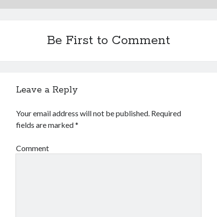
Be First to Comment
Leave a Reply
Your email address will not be published.
Required
fields are marked
*
Comment