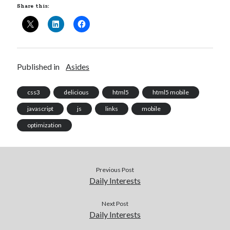
Share this:
Published in
Asides
css3
delicious
html5
html5 mobile
javascript
js
links
mobile
optimization
Previous Post
Daily Interests
Next Post
Daily Interests