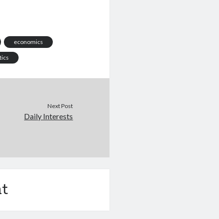
economics
tics
Next Post
Daily Interests
t