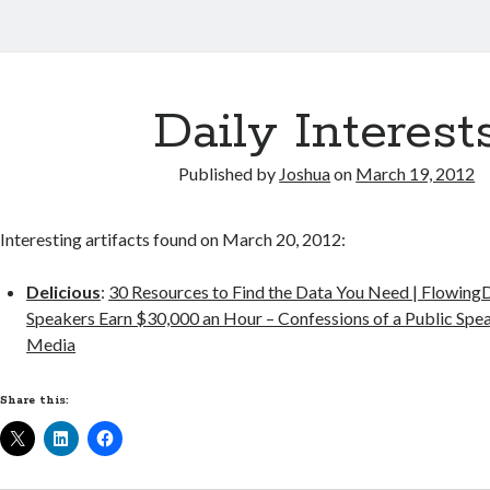
Daily Interest
Published by
Joshua
on
March 19, 2012
Interesting artifacts found on March 20, 2012:
Delicious
:
30 Resources to Find the Data You Need | Flowing
Speakers Earn $30,000 an Hour – Confessions of a Public Spea
Media
Share this: