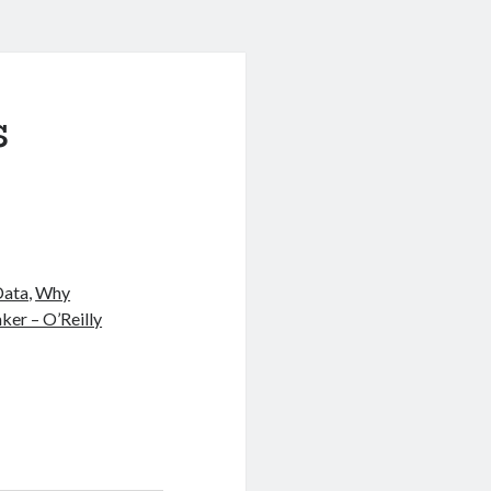
s
Data
,
Why
ker – O’Reilly