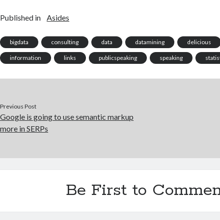
Published in
Asides
bigdata
consulting
data
datamining
delicious
information
links
publicspeaking
speaking
statis
Previous Post
Google is going to use semantic markup
more in SERPs
Be First to Commen