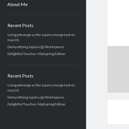
menu
About Me
Sidebar
Recent Posts
Using p4merge as the Jujutsu merge tool on
macOS
Demystifying Jujutsu (jj) Workspaces
Delightful Touches: Mailspring Edition
Recent Posts
Using p4merge as the Jujutsu merge tool on
macOS
Demystifying Jujutsu (jj) Workspaces
Delightful Touches: Mailspring Edition