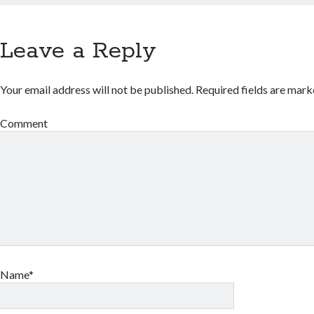
Leave a Reply
Your email address will not be published.
Required fields are mar
Comment
Name*