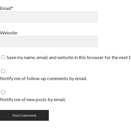
Email*
Website
Save my name, email, and website in this browser for the next 
Notify me of follow-up comments by email.
Notify me of new posts by email.