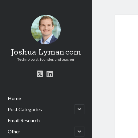
Joshua Lyman.com
Technologist, founder, and teacher
twitter
linkedin
Home
open
Post Categories
child
menu
Email Research
open
Other
child