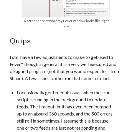
A screenshot of what my Fever window looks like right
now
Quips
I still have a few adjustments to make to get used to
Fever°, though in general it is a very well executed and
designed program (not that you would expect less from
Shaun). A few issues bother me that come to mind:
I occasionally get timeout issues when the cron
script is running in the background to update
feeds. The timeout limit has even been bumped
up to an absurd 360 seconds, and the 500 errors
still roll in sometimes. I assume this is because
one or two feeds are just not responding and