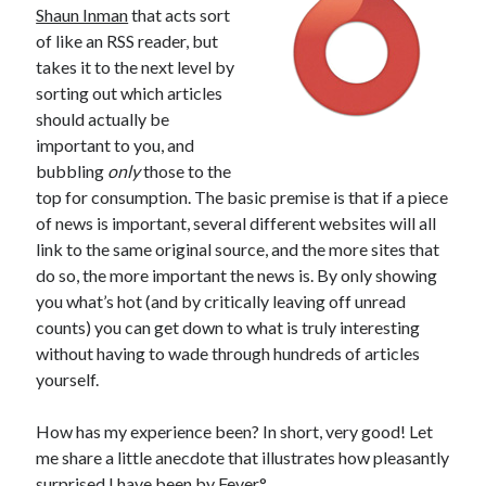
Shaun Inman
that acts sort
of like an RSS reader, but
takes it to the next level by
sorting out which articles
should actually be
important to you, and
bubbling
only
those to the
top for consumption. The basic premise is that if a piece
of news is important, several different websites will all
link to the same original source, and the more sites that
do so, the more important the news is. By only showing
you what’s hot (and by critically leaving off unread
counts) you can get down to what is truly interesting
without having to wade through hundreds of articles
yourself.
How has my experience been? In short, very good! Let
me share a little anecdote that illustrates how pleasantly
surprised I have been by Fever°.