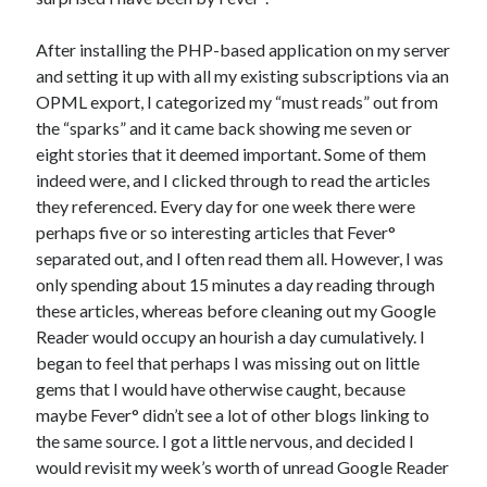
After installing the PHP-based application on my server
and setting it up with all my existing subscriptions via an
OPML export, I categorized my “must reads” out from
the “sparks” and it came back showing me seven or
eight stories that it deemed important. Some of them
indeed were, and I clicked through to read the articles
they referenced. Every day for one week there were
perhaps five or so interesting articles that Fever°
separated out, and I often read them all. However, I was
only spending about 15 minutes a day reading through
these articles, whereas before cleaning out my Google
Reader would occupy an hourish a day cumulatively. I
began to feel that perhaps I was missing out on little
gems that I would have otherwise caught, because
maybe Fever° didn’t see a lot of other blogs linking to
the same source. I got a little nervous, and decided I
would revisit my week’s worth of unread Google Reader