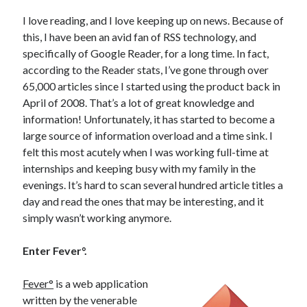
I love reading, and I love keeping up on news. Because of
this, I have been an avid fan of RSS technology, and
specifically of Google Reader, for a long time. In fact,
according to the Reader stats, I’ve gone through over
65,000 articles since I started using the product back in
April of 2008. That’s a lot of great knowledge and
information! Unfortunately, it has started to become a
large source of information overload and a time sink. I
felt this most acutely when I was working full-time at
internships and keeping busy with my family in the
evenings. It’s hard to scan several hundred article titles a
day and read the ones that may be interesting, and it
simply wasn’t working anymore.
Enter Fever°.
Fever°
is a web application
written by the venerable