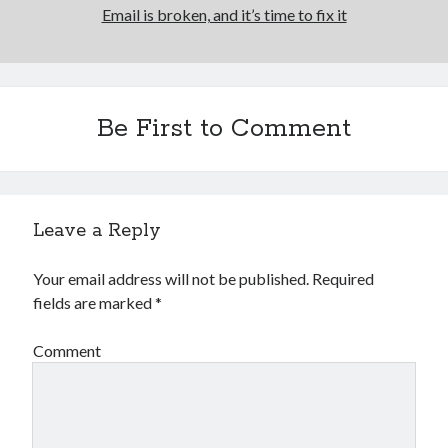
Email is broken, and it’s time to fix it
Be First to Comment
Leave a Reply
Your email address will not be published.
Required
fields are marked
*
Comment