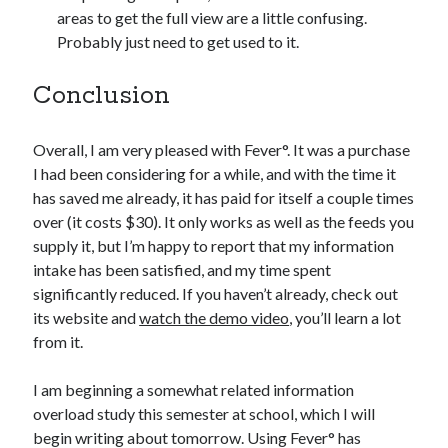
areas to get the full view are a little confusing.
Probably just need to get used to it.
Conclusion
Overall, I am very pleased with Fever°. It was a purchase
I had been considering for a while, and with the time it
has saved me already, it has paid for itself a couple times
over (it costs $30). It only works as well as the feeds you
supply it, but I’m happy to report that my information
intake has been satisfied, and my time spent
significantly reduced. If you haven’t already, check out
its website and
watch the demo video
, you’ll learn a lot
from it.
I am beginning a somewhat related information
overload study this semester at school, which I will
begin writing about tomorrow. Using Fever° has