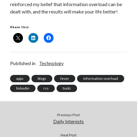
reinforced my belief that information overload can be
dealt with, and the results will make your life better!
Share this:
Published in
Technology
apps
blogs
fever
information overload
linkedin
rss
tools
Previous Post
Daily Interests
Next Post