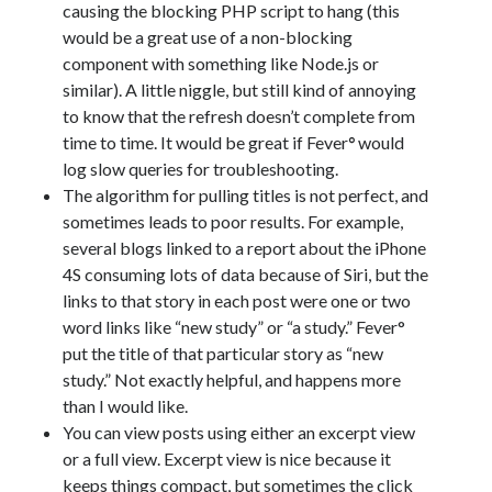
causing the blocking PHP script to hang (this
would be a great use of a non-blocking
component with something like Node.js or
similar). A little niggle, but still kind of annoying
to know that the refresh doesn’t complete from
time to time. It would be great if Fever
°
would
log slow queries for troubleshooting.
The algorithm for pulling titles is not perfect, and
sometimes leads to poor results. For example,
several blogs linked to a report about the iPhone
4S consuming lots of data because of Siri, but the
links to that story in each post were one or two
word links like “new study” or “a study.” Fever°
put the title of that particular story as “new
study.” Not exactly helpful, and happens more
than I would like.
You can view posts using either an excerpt view
or a full view. Excerpt view is nice because it
keeps things compact, but sometimes the click