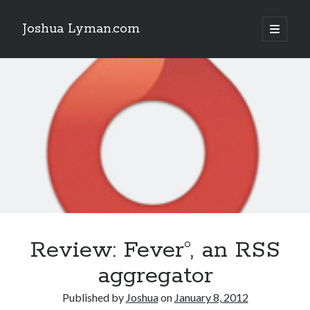
Joshua Lyman.com
open
primary
Sidebar
menu
Recent Posts
Using p4merge as the Jujutsu merge tool on macOS
Demystifying Jujutsu (jj) Workspaces
Delightful Touches: Mailspring Edition
Recent Posts
Using p4merge as the Jujutsu merge tool on macOS
Demystifying Jujutsu (jj) Workspaces
Delightful Touches: Mailspring Edition
Review: Fever°, an RSS
aggregator
Published by
Joshua
on
January 8, 2012