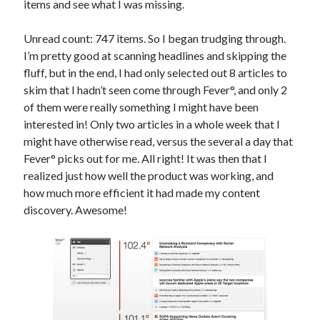
items and see what I was missing.
Unread count: 747 items. So I began trudging through.
I’m pretty good at scanning headlines and skipping the
fluff, but in the end, I had only selected out 8 articles to
skim that I hadn’t seen come through Fever°, and only 2
of them were really something I might have been
interested in! Only two articles in a whole week that I
might have otherwise read, versus the several a day that
Fever° picks out for me. All right! It was then that I
realized just how well the product was working, and
how much more efficient it had made my content
discovery. Awesome!