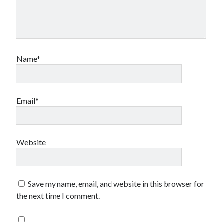
Name*
Email*
Website
Save my name, email, and website in this browser for
the next time I comment.