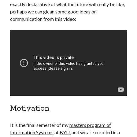
exactly declarative of what the future will really be like,
perhaps we can glean some good ideas on
communication from this video:
Motivation
It is the final semester of my
masters program of
Information Systems
at
BYU
, and we are enrolled in a