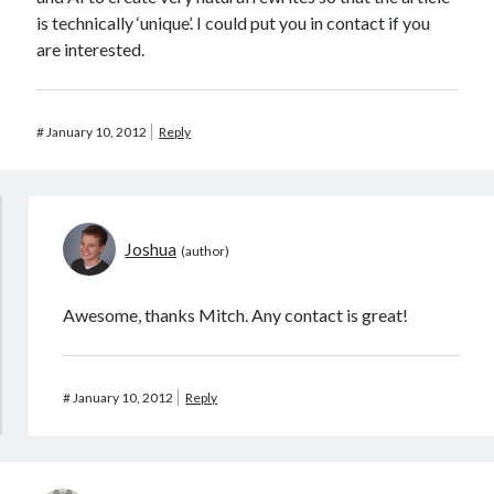
is technically ‘unique’. I could put you in contact if you
are interested.
#
January 10, 2012
Reply
Joshua
Awesome, thanks Mitch. Any contact is great!
#
January 10, 2012
Reply