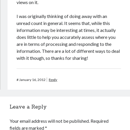
views on it.
I was originally thinking of doing away with an
unread count in general. It seems that, while this
information may be interesting at times, it actually
does little to help you accurately assess where you
are in terms of processing and responding to the
information. There are a lot of different ways to deal
with it though, so thanks for sharing!
#
January 16, 2012
Reply
Leave a Reply
Your email address will not be published.
Required
fields are marked
*