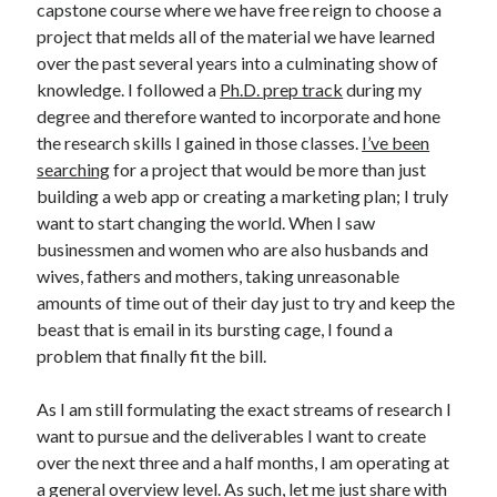
capstone course where we have free reign to choose a
project that melds all of the material we have learned
over the past several years into a culminating show of
knowledge. I followed a
Ph.D. prep track
during my
degree and therefore wanted to incorporate and hone
the research skills I gained in those classes.
I’ve been
searching
for a project that would be more than just
building a web app or creating a marketing plan; I truly
want to start changing the world. When I saw
businessmen and women who are also husbands and
wives, fathers and mothers, taking unreasonable
amounts of time out of their day just to try and keep the
beast that is email in its bursting cage, I found a
problem that finally fit the bill.
As I am still formulating the exact streams of research I
want to pursue and the deliverables I want to create
over the next three and a half months, I am operating at
a general overview level. As such, let me just share with