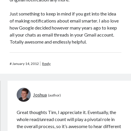
Just something to keep in mind if you get into the idea
of making notifications about email smarter. I also love
how Google decided however many years ago to keep
all your chats as email threads in your Gmail account.
Totally awesome and endlessly helpful.
#
January 14, 2012
Reply
Joshua
Great thoughts Tim, I appreciate it. Eventually, the
whole read/unread count will play a pivotal role in
the overall process, so it’s awesome to hear different