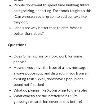
People don’t want to spend time building filters,
categorizing, or sorting. Facebook taught us this.
(Can we use a social graph to add context like
they do?)
Labels are way better than folders. What is
better than labels?
Questions
Does Gmail’s priority inbox work for some
people?
How do you solve the issue of a new message
always popping up and distracting you from an
existing task? (Well, don’t have a popup or a
sound notification)
What do plugins like Xobni bring to the table?
What exactly are the inefficiencies? (I’m
guessing research has covered this before)