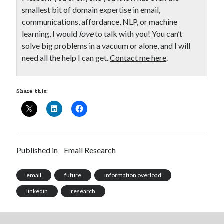
smallest bit of domain expertise in email,
communications, affordance, NLP, or machine
learning, I would
love
to talk with you! You can’t
solve big problems in a vacuum or alone, and I will
need all the help I can get.
Contact me here
.
Share this:
Published in
Email Research
email
future
information overload
linkedin
research