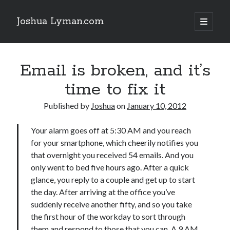
Joshua Lyman.com
open
primary
Sidebar
menu
Recent Posts
Email is broken, and it’s
Using p4merge as the Jujutsu merge tool on macOS
Demystifying Jujutsu (jj) Workspaces
time to fix it
Delightful Touches: Mailspring Edition
Published by
Joshua
on
January 10, 2012
Recent Posts
Your alarm goes off at 5:30 AM and you reach
for your smartphone, which cheerily notifies you
Using p4merge as the Jujutsu merge tool on macOS
that overnight you received 54 emails. And you
Demystifying Jujutsu (jj) Workspaces
only went to bed five hours ago. After a quick
Delightful Touches: Mailspring Edition
glance, you reply to a couple and get up to start
the day. After arriving at the office you’ve
suddenly receive another fifty, and so you take
the first hour of the workday to sort through
them and respond to those that you can. A 9 AM