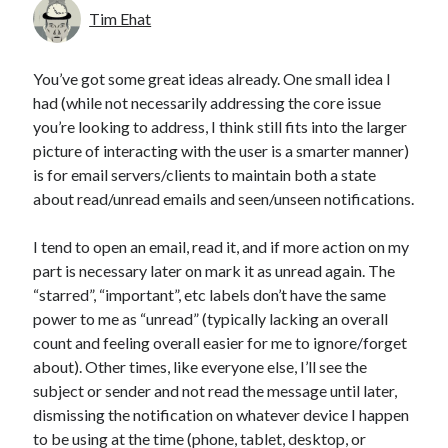
Tim Ehat
You’ve got some great ideas already. One small idea I
had (while not necessarily addressing the core issue
you’re looking to address, I think still fits into the larger
picture of interacting with the user is a smarter manner)
is for email servers/clients to maintain both a state
about read/unread emails and seen/unseen notifications.
I tend to open an email, read it, and if more action on my
part is necessary later on mark it as unread again. The
“starred”, “important”, etc labels don’t have the same
power to me as “unread” (typically lacking an overall
count and feeling overall easier for me to ignore/forget
about). Other times, like everyone else, I’ll see the
subject or sender and not read the message until later,
dismissing the notification on whatever device I happen
to be using at the time (phone, tablet, desktop, or