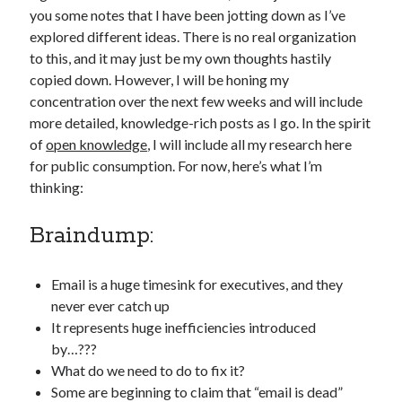
you some notes that I have been jotting down as I’ve
explored different ideas. There is no real organization
to this, and it may just be my own thoughts hastily
copied down. However, I will be honing my
concentration over the next few weeks and will include
more detailed, knowledge-rich posts as I go. In the spirit
of
open knowledge
, I will include all my research here
for public consumption. For now, here’s what I’m
thinking:
Braindump:
Email is a huge timesink for executives, and they
never ever catch up
It represents huge inefficiencies introduced
by…???
What do we need to do to fix it?
Some are beginning to claim that “email is dead”