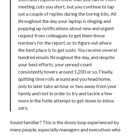
meeting cuts you short, but you continue to tap
out a couple of replies during the boring bits. All
throughout the day your laptop is dinging and
popping up notifications about new and urgent
request from colleagues to get them those
numbers for the report, or to figure out where
the best place is to get sushi. You receive several
hundred emails throughout the day, and despite
your best efforts, your unread count
consistently hovers around 1,200 or so. Finally,
quitting time rolls around and you head home,
only to later take an hour or two away from your
family and rest in order to try and tackle a few
more in the futile attempt to get down to inbox
zero.
Sound familiar? This is the doom loop experienced by
many people, especially managers and executives who