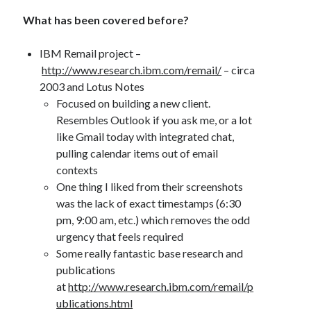
What has been covered before?
IBM Remail project –
http://www.research.ibm.com/remail/
– circa
2003 and Lotus Notes
Focused on building a new client.
Resembles Outlook if you ask me, or a lot
like Gmail today with integrated chat,
pulling calendar items out of email
contexts
One thing I liked from their screenshots
was the lack of exact timestamps (6:30
pm, 9:00 am, etc.) which removes the odd
urgency that feels required
Some really fantastic base research and
publications
at
http://www.research.ibm.com/remail/p
ublications.html