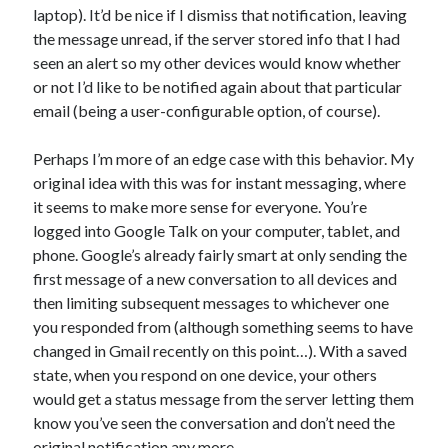
laptop). It’d be nice if I dismiss that notification, leaving
the message unread, if the server stored info that I had
seen an alert so my other devices would know whether
or not I’d like to be notified again about that particular
email (being a user-configurable option, of course).
Perhaps I’m more of an edge case with this behavior. My
original idea with this was for instant messaging, where
it seems to make more sense for everyone. You’re
logged into Google Talk on your computer, tablet, and
phone. Google’s already fairly smart at only sending the
first message of a new conversation to all devices and
then limiting subsequent messages to whichever one
you responded from (although something seems to have
changed in Gmail recently on this point…). With a saved
state, when you respond on one device, your others
would get a status message from the server letting them
know you’ve seen the conversation and don’t need the
original notification any more.