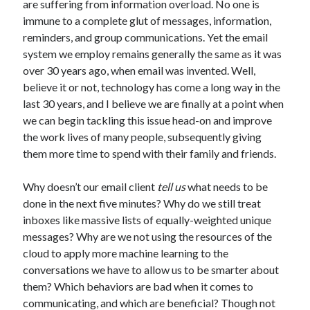
are suffering from information overload. No one is
immune to a complete glut of messages, information,
reminders, and group communications. Yet the email
system we employ remains generally the same as it was
over 30 years ago, when email was invented. Well,
believe it or not, technology has come a long way in the
last 30 years, and I believe we are finally at a point when
we can begin tackling this issue head-on and improve
the work lives of many people, subsequently giving
them more time to spend with their family and friends.
Why doesn’t our email client
tell us
what needs to be
done in the next five minutes? Why do we still treat
inboxes like massive lists of equally-weighted unique
messages? Why are we not using the resources of the
cloud to apply more machine learning to the
conversations we have to allow us to be smarter about
them? Which behaviors are bad when it comes to
communicating, and which are beneficial? Though not