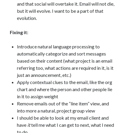
and that social will overtake it. Email will not die,
but it will evolve. I want to be a part of that
evolution.
Fixing it:
Introduce natural language processing to
automatically categorize and sort messages
based on their content (what project is an email
referring too, what actions are required in it, is it
just an announcement, etc.)
Apply contextual clues to the email, like the org
chart and where the person and other people lie
in it to assign weight
Remove emails out of the “line item” view, and
into more a natural, project group view
I should be able to look at my email client and
have
it
tell me what I can get to next, what I need
to do.