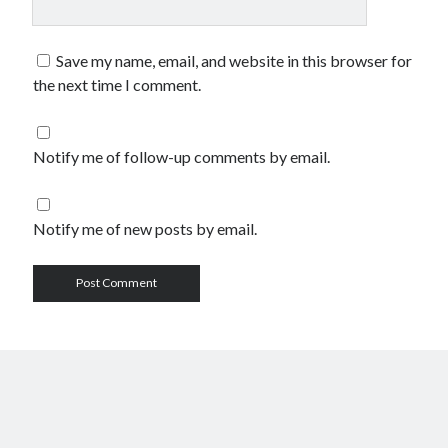
Save my name, email, and website in this browser for
the next time I comment.
Notify me of follow-up comments by email.
Notify me of new posts by email.