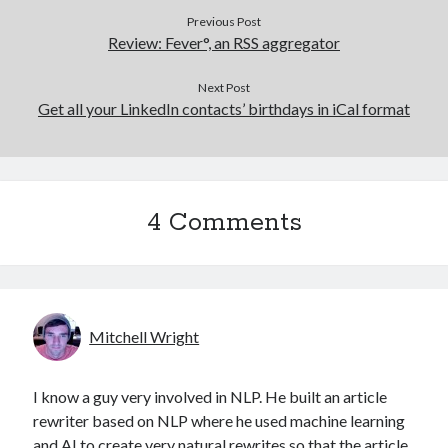
Previous Post
Review: Fever°, an RSS aggregator
Next Post
Get all your LinkedIn contacts’ birthdays in iCal format
4 Comments
Mitchell Wright
I know a guy very involved in NLP. He built an article
rewriter based on NLP where he used machine learning
and AI to create very natural rewrites so that the article