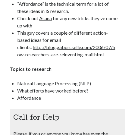
“Affordance” is the technical term for a lot of
these ideas in IS research.
Check out
Asana
for any new tricks they’ve come
up with
This guy covers a couple of different action-
based ideas for email
clients:
http://blog.gaborcselle.com/2006/07/h
ow-researchers-are-reinventing-mail.html
Topics to research
Natural Language Processing (NLP)
What efforts have worked before?
Affordance
Call for Help
Please, if you or anyone you know has even the