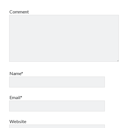
Comment
Name*
Email*
Website