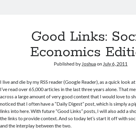
Good Links: Soc
Economics Edit
Published by
Joshua
on
July 6, 2011
I live and die by my RSS reader (Google Reader), as a quick look at 
I’ve read over 65,000 articles in the last three years alone. That m
across a large amount of very good content that I would love to s
noticed that I often have a “Daily Digest” post, which is simply a 
links into here. With future “Good Links” posts, I will also add a
the links to provide context. And so today let’s start it off with s
and the interplay between the two.