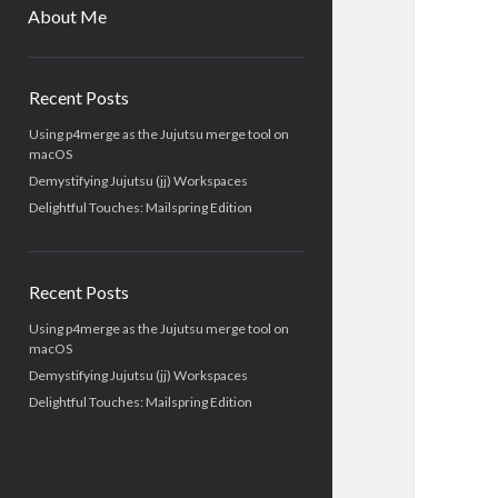
menu
About Me
Sidebar
Recent Posts
Using p4merge as the Jujutsu merge tool on
macOS
Demystifying Jujutsu (jj) Workspaces
Delightful Touches: Mailspring Edition
Recent Posts
Using p4merge as the Jujutsu merge tool on
macOS
Demystifying Jujutsu (jj) Workspaces
Delightful Touches: Mailspring Edition