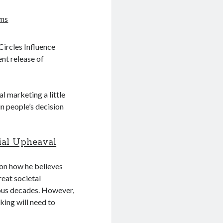
ams
ircles Influence
nt release of
nal marketing a little
in people’s decision
ial Upheaval
 on how he believes
great societal
ious decades. However,
king will need to