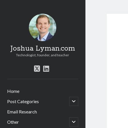
Joshua Lyman.com
Technologist, founder, and teacher
twitter
linkedin
Home
open
Post Categories
child
menu
Email Research
open
Other
child