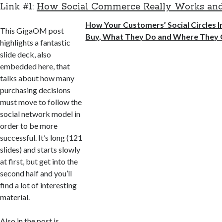
Link #1:
How Social Commerce Really Works a
How Your Customers’ Social Circles 
This GigaOM post
Buy, What They Do and Where They
highlights a fantastic
slide deck, also
embedded here, that
talks about how many
purchasing decisions
must move to follow the
social network model in
order to be more
successful. It’s long (121
slides) and starts slowly
at first, but get into the
second half and you’ll
find a lot of interesting
material.
Also in the post is