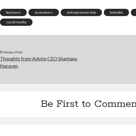
business
economics
entrepreneurship
linkedin
social media
Previous Post
Thoughts from Adobe CEO Shantanu
Narayen
Be First to Commen