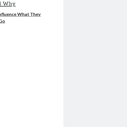
nd Why
Influence What They
 Go