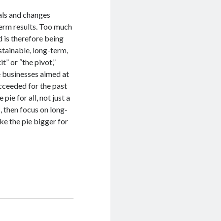
vals and changes
term results. Too much
 is therefore being
stainable, long-term,
” or “the pivot,”
e businesses aimed at
ucceeded for the past
pie for all, not just a
s, then focus on long-
ke the pie bigger for