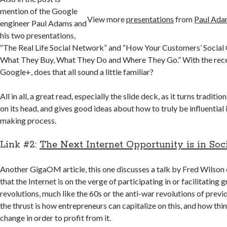
mention of the Google
View more
presentations
from
Paul Ad
engineer Paul Adams and
his two presentations,
“The Real Life Social Network” and “How Your Customers’ Social C
What They Buy, What They Do and Where They Go.” With the rece
Google+, does that all sound a little familiar?
All in all, a great read, especially the slide deck, as it turns traditio
on its head, and gives good ideas about how to truly be influential 
making process.
Link #2:
The Next Internet Opportunity is in Soc
Another GigaOM article, this one discusses a talk by Fred Wilson
that the Internet is on the verge of participating in or facilitating 
revolutions, much like the 60s or the anti-war revolutions of prev
the thrust is how entrepreneurs can capitalize on this, and how thin
change in order to profit from it.