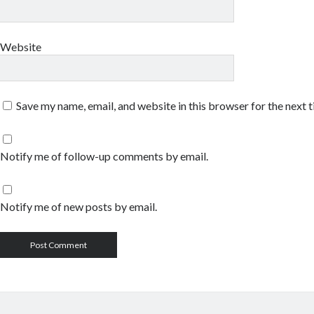
Website
Save my name, email, and website in this browser for the next 
Notify me of follow-up comments by email.
Notify me of new posts by email.