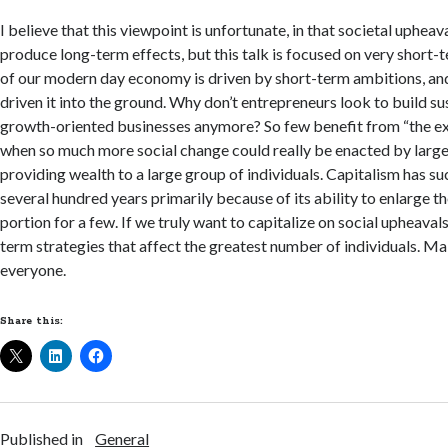
I believe that this viewpoint is unfortunate, in that societal uphea
produce long-term effects, but this talk is focused on very short-
of our modern day economy is driven by short-term ambitions, and
driven it into the ground. Why don’t entrepreneurs look to build su
growth-oriented businesses anymore? So few benefit from “the exit
when so much more social change could really be enacted by larg
providing wealth to a large group of individuals. Capitalism has s
several hundred years primarily because of its ability to enlarge the 
portion for a few. If we truly want to capitalize on social upheaval
term strategies that affect the greatest number of individuals. Ma
everyone.
Share this:
Published in
General