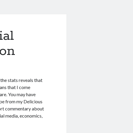
ial
ion
the stats reveals that
eans that I come
hare. You may have
pipe from my Delicious
 short commentary about
ocial media, economics,