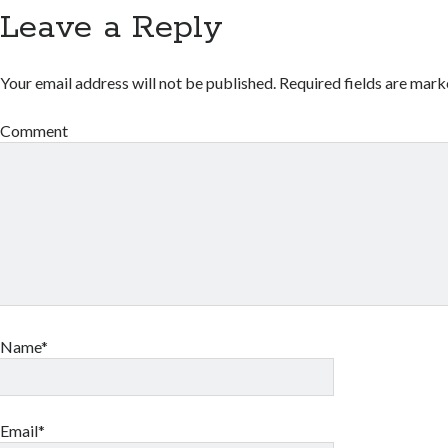
Leave a Reply
Your email address will not be published.
Required fields are mar
Comment
Name*
Email*