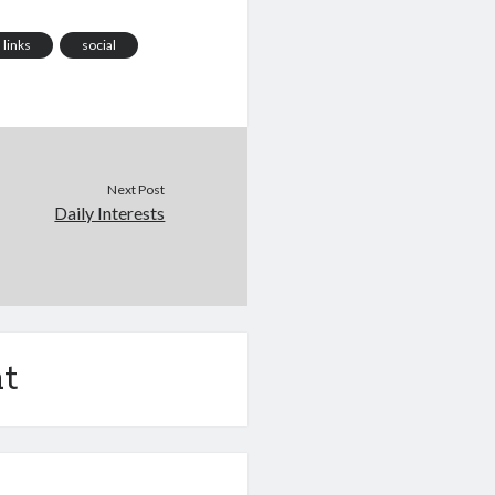
links
social
Next Post
Daily Interests
t