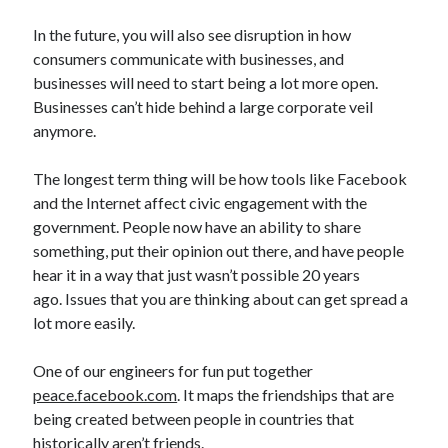
In the future, you will also see disruption in how
consumers communicate with businesses, and
businesses will need to start being a lot more open.
Businesses can’t hide behind a large corporate veil
anymore.
The longest term thing will be how tools like Facebook
and the Internet affect civic engagement with the
government. People now have an ability to share
something, put their opinion out there, and have people
hear it in a way that just wasn’t possible 20 years
ago. Issues that you are thinking about can get spread a
lot more easily.
One of our engineers for fun put together
peace.facebook.com
. It maps the friendships that are
being created between people in countries that
historically aren’t friends.