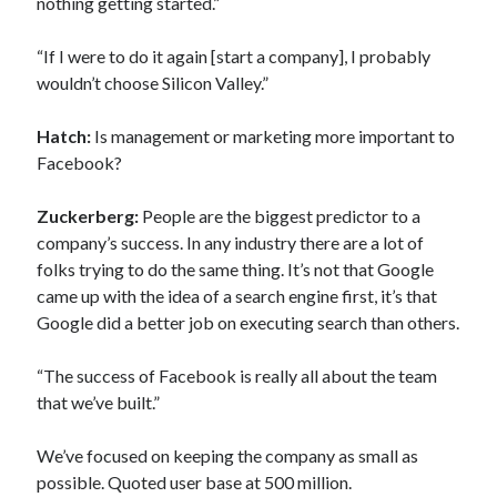
nothing getting started.”
“If I were to do it again [start a company], I probably
wouldn’t choose Silicon Valley.”
Hatch:
Is management or marketing more important to
Facebook?
Zuckerberg:
People are the biggest predictor to a
company’s success. In any industry there are a lot of
folks trying to do the same thing. It’s not that Google
came up with the idea of a search engine first, it’s that
Google did a better job on executing search than others.
“The success of Facebook is really all about the team
that we’ve built.”
We’ve focused on keeping the company as small as
possible. Quoted user base at 500 million.