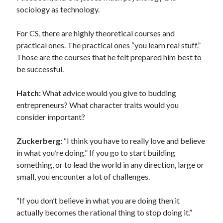
sociology as technology.
For CS, there are highly theoretical courses and
practical ones. The practical ones “you learn real stuff.”
Those are the courses that he felt prepared him best to
be successful.
Hatch:
What advice would you give to budding
entrepreneurs? What character traits would you
consider important?
Zuckerberg:
“I think you have to really love and believe
in what you’re doing.” If you go to start building
something, or to lead the world in any direction, large or
small, you encounter a lot of challenges.
“If you don’t believe in what you are doing then it
actually becomes the rational thing to stop doing it.”