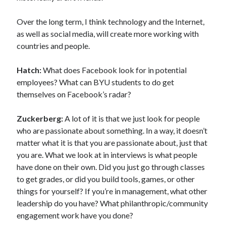
Over the long term, I think technology and the Internet,
as well as social media, will create more working with
countries and people.
Hatch:
What does Facebook look for in potential
employees? What can BYU students to do get
themselves on Facebook’s radar?
Zuckerberg:
A lot of it is that we just look for people
who are passionate about something. In a way, it doesn’t
matter what it is that you are passionate about, just that
you are. What we look at in interviews is what people
have done on their own. Did you just go through classes
to get grades, or did you build tools, games, or other
things for yourself? If you’re in management, what other
leadership do you have? What philanthropic/community
engagement work have you done?