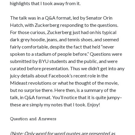
highlights that I took away from it.
The talk was in a Q&A format, led by Senator Orin
Hatch, with Zuckerberg responding to the questions.
For those curious, Zuckerberg just had on his typical
dark grey hoodie, jeans, and tennis shoes, and seemed
fairly comfortable, despite the fact that he’d “never
spoken to a stadium of people before.” Questions were
submitted by BYU students and the public, and were
curated before presentation. Thus we didn’t get into any
juicy details about Facebook’s recent role in the
Mideast revolutions or what he thought of the movie,
but no surprise there. Here then, is a summary of the
talk, in Q&A format. You’ll notice that it is quite jumpy–
these are simply my notes that I took. Enjoy!
Question and Answers
(Note: Only word for word quotes are presented as