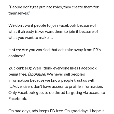
“People don’t get put into roles, they create them for
themselves.”
We don’t want people to join Facebook because of
what it already is, we want them to join it because of
what you want to make it.
Hatch:
Are you worried that ads take away from FB’s
coolness?
Zuckerberg:
Well I think everyone likes Facebook
being free.
(applause)
We never sell people’s
information because we know people trust us with
it. Advertisers don’t have access to profile information.
Only Facebook gets to do the ad targeting via access to
Facebook.
On bad days, ads keeps FB free. On good days, I hope it