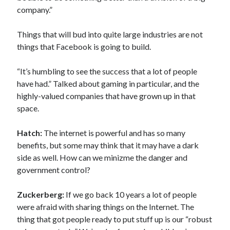
company.”
Things that will bud into quite large industries are not
things that Facebook is going to build.
“It’s humbling to see the success that a lot of people
have had.” Talked about gaming in particular, and the
highly-valued companies that have grown up in that
space.
Hatch:
The internet is powerful and has so many
benefits, but some may think that it may have a dark
side as well. How can we minizme the danger and
government control?
Zuckerberg:
If we go back 10 years a lot of people
were afraid with sharing things on the Internet. The
thing that got people ready to put stuff up is our “robust