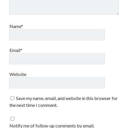
Name*
Email*
Website
Save my name, email, and website in this browser for
the next time I comment.
Notify me of follow-up comments by email.