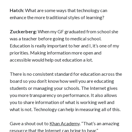
Hatch:
What are some ways that technology can
enhance the more traditional styles of learning?
Zuckerberg:
When my GF graduated from school she
was a teacher before going to medical school.
Education is really important to her and I, it’s one of my
priorities. Making information more open and
accessible would help out education a lot.
There is no consistent standard for education across the
board so you don’t know how well you are educating
students or managing your schools. The Internet gives
you more transparency on performance. It also allows
you to share information of what is working well and
what is not. Technology can help in measuring all of this.
Gave a shout out to
Khan Academy
. “That’s an amazing
resource that the Internet can bring to bear.”