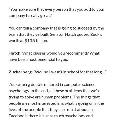
“You make sure that every person that you add to your
company is really great.”
You can tell a company that is going to succeed by the
team that they’ve built. Senator Hatch quoted Zuck’s
worth at $13.5 billion.
Hatch:
What classes would you recommend? What
have been most beneficial to you.
Zuckerberg:
“Well so I wasn’t in school for that long…”
Zuckerberg double majored in computer science
psychology. In the end, all these problems that we’re
trying to solve are human problems. The things that
people are most interested in is what is going on in the
lives of the people that they care most about. In
Facebook, there is just as much psychology and