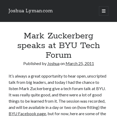
Joshua Lyman.com
open
primary
Sidebar
menu
Recent Posts
Mark Zuckerberg
Using p4merge as the Jujutsu merge tool on macOS
Demystifying Jujutsu (jj) Workspaces
speaks at BYU Tech
Delightful Touches: Mailspring Edition
Forum
Published by
Joshua
on
March 25, 2011
Recent Posts
Using p4merge as the Jujutsu merge tool on macOS
It’s always a great opportunity to hear open, unscripted
Demystifying Jujutsu (jj) Workspaces
talk from big leaders, and today I had the chance to
Delightful Touches: Mailspring Edition
listen Mark Zuckerberg give a tech forum talk at BYU.
It was really quite good, and there were a lot of good
things to be learned from it. The session was recorded,
and will be available in a day or two on (how fitting) the
BYU Facebook page
, but for now, here are some of the