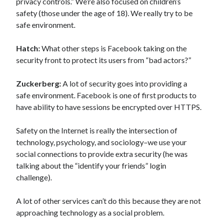
privacy controls.” We’re also focused on children’s
safety (those under the age of 18). We really try to be
safe environment.
Hatch:
What other steps is Facebook taking on the
security front to protect its users from “bad actors?”
Zuckerberg:
A lot of security goes into providing a
safe environment. Facebook is one of first products to
have ability to have sessions be encrypted over HTTPS.
Safety on the Internet is really the intersection of
technology, psychology, and sociology–we use your
social connections to provide extra security (he was
talking about the “identify your friends” login
challenge).
A lot of other services can’t do this because they are not
approaching technology as a social problem.