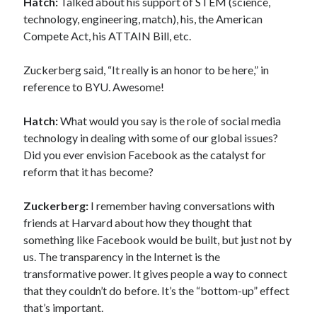
Hatch:
Talked about his support of STEM (science,
technology, engineering, match), his, the American
Compete Act, his ATTAIN Bill, etc.
Zuckerberg said, “It really is an honor to be here,” in
reference to BYU. Awesome!
Hatch:
What would you say is the role of social media
technology in dealing with some of our global issues?
Did you ever envision Facebook as the catalyst for
reform that it has become?
Zuckerberg:
I remember having conversations with
friends at Harvard about how they thought that
something like Facebook would be built, but just not by
us. The transparency in the Internet is the
transformative power. It gives people a way to connect
that they couldn’t do before. It’s the “bottom-up” effect
that’s important.