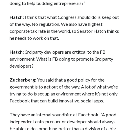
doing to help budding entrepreneurs?”
Hatch:
I think that what Congress should do is keep out
of the way. No regulation. We also have highest
corporate tax rate in the world, so Senator Hatch thinks
he needs to work on that.
Hatch:
3rd party devlopers are crtitcal to the FB
environment. What is FB doing to promote 3rd party
developers?
Zuckerberg:
You said that a good policy for the
government is to get out of the way. A lot of what we’re
trying to do is set up an environment where it’s not only
Facebook that can build innovative, social apps.
They have an internal soundbite at Facebook: “A good
independent entreprenuer or developer should always
be able to do something better than a division of a big