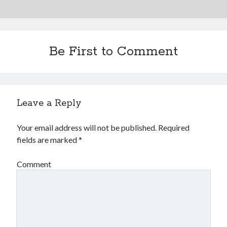
Be First to Comment
Leave a Reply
Your email address will not be published.
Required
fields are marked
*
Comment