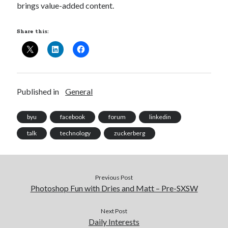
brings value-added content.
Share this:
Published in
General
byu
facebook
forum
linkedin
talk
technology
zuckerberg
Previous Post
Photoshop Fun with Dries and Matt – Pre-SXSW
Next Post
Daily Interests