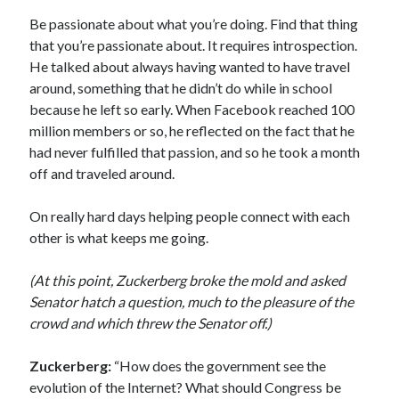
Be passionate about what you’re doing. Find that thing
that you’re passionate about. It requires introspection.
He talked about always having wanted to have travel
around, something that he didn’t do while in school
because he left so early. When Facebook reached 100
million members or so, he reflected on the fact that he
had never fulfilled that passion, and so he took a month
off and traveled around.
On really hard days helping people connect with each
other is what keeps me going.
(At this point, Zuckerberg broke the mold and asked
Senator hatch a question, much to the pleasure of the
crowd and which threw the Senator off.)
Zuckerberg:
“How does the government see the
evolution of the Internet? What should Congress be