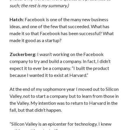
such; the rest is my summary.)
Hatch:
Facebook is one of the many new business
ideas, and one of the few that succeeded. What has
made it so that Facebook has been successful? What
made it good as a startup?
Zuckerberg:
I wasn’t working on the Facebook
company to try and build a company. In fact, I didn’t
expect it to ever be a company. “I built the product
because I wanted it to exist at Harvard.”
At the end of my sophomore year I moved out to Silicon
Valley, not to start a company but to learn from those in
the Valley. My intention was to return to Harvard in the
fall, but that didn’t happen.
“Silicon Valley is an epicenter for technology. I knew