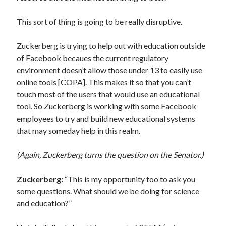
This sort of thing is going to be really disruptive.
Zuckerberg is trying to help out with education outside
of Facebook becaues the current regulatory
environment doesn’t allow those under 13 to easily use
online tools [COPA]. This makes it so that you can’t
touch most of the users that would use an educational
tool. So Zuckerberg is working with some Facebook
employees to try and build new educational systems
that may someday help in this realm.
(Again, Zuckerberg turns the question on the Senator.)
Zuckerberg:
“This is my opportunity too to ask you
some questions. What should we be doing for science
and education?”