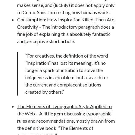
makes sense, and (luckily) it does not apply only
to Comic Sans. Interesting how humans work.
Consumption: How Inspiration Killed, Then Ate,
Creativity
– The introductory paragraph does a
fine job of explaining this absolutely fantastic
and perceptive short article:
“For creatives, the definition of the word
“inspiration” has lost its meaning. It’s no
longer a spark of intuition to solve the
uniqueness in a problem, but a search for
the current and complacent solutions
created by others.”
The Elements of Typographic Style Applied to
the Web
– A little gem discussing typographic
rules and recommendations, mostly drawn from
the definitive book, “The Elements of