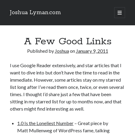
Joshua Lyman.com
open
primary
Sidebar
menu
Recent Posts
A Few Good Links
Using p4merge as the Jujutsu merge tool on macOS
Demystifying Jujutsu (jj) Workspaces
Published by
Joshua
on
January 9, 2011
Delightful Touches: Mailspring Edition
I use Google Reader extensively, and star articles that I
want to dive into but don’t have the time to read in the
Recent Posts
immediate. However, some articles stay on my starred
list long after I’ve read them once, twice, or even several
Using p4merge as the Jujutsu merge tool on macOS
times. I thought I’d share just a few that have been
Demystifying Jujutsu (jj) Workspaces
sitting in my starred list for up to months now, and that
Delightful Touches: Mailspring Edition
others might find interesting as well.
1.0 Is the Loneliest Number
– Great piece by
Matt Mullenweg of WordPress fame, talking