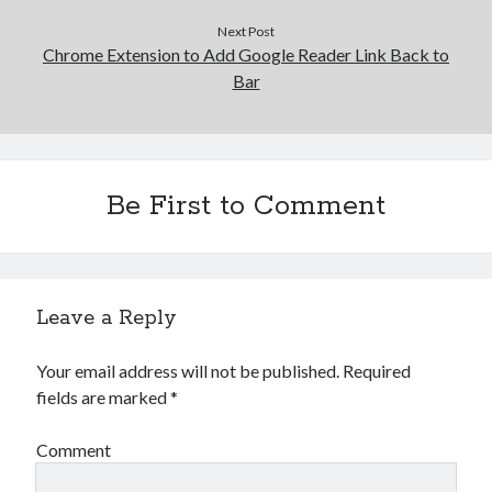
Next Post
Chrome Extension to Add Google Reader Link Back to
Bar
Be First to Comment
Leave a Reply
Your email address will not be published.
Required
fields are marked
*
Comment