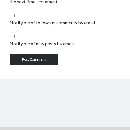
the next time I comment.
Notify me of follow-up comments by email.
Notify me of new posts by email.