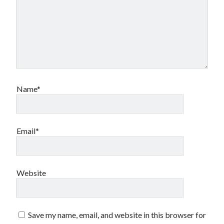
Name*
Email*
Website
Save my name, email, and website in this browser for