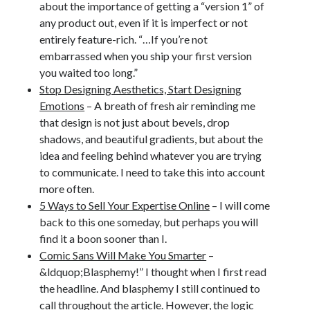
about the importance of getting a “version 1” of
any product out, even if it is imperfect or not
entirely feature-rich. “…If you’re not
embarrassed when you ship your first version
you waited too long.”
Stop Designing Aesthetics, Start Designing
Emotions
– A breath of fresh air reminding me
that design is not just about bevels, drop
shadows, and beautiful gradients, but about the
idea and feeling behind whatever you are trying
to communicate. I need to take this into account
more often.
5 Ways to Sell Your Expertise Online
– I will come
back to this one someday, but perhaps you will
find it a boon sooner than I.
Comic Sans Will Make You Smarter
–
&ldquop;Blasphemy!” I thought when I first read
the headline. And blasphemy I still continued to
call throughout the article. However, the logic