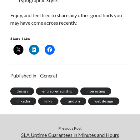
Typographic Style.”
Enjoy, and feel free to share any other good finds you
may have come across recently.
Share this:
Published in
General
design
entrepreneurship
interesting
linkedin
links
random
web design
Previous Post
SLA Uptime Guarantees in Minutes and Hours