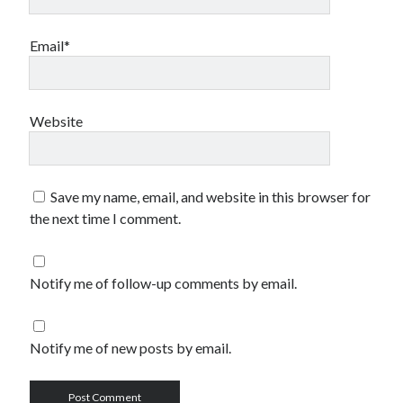
Email*
Website
Save my name, email, and website in this browser for
the next time I comment.
Notify me of follow-up comments by email.
Notify me of new posts by email.