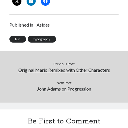
Published in
Asides
fun
typography
Previous Post
Original Mario Remixed with Other Characters
Next Post
John Adams on Progression
Be First to Comment