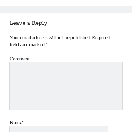
Leave a Reply
Your email address will not be published.
Required
fields are marked
*
Comment
Name*