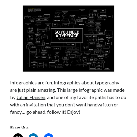
Infographics are fun. Infographics about typography
are just plain amazing. This large infographic was made
by
Julian Hansen
, and one of my favorite paths has to do
with an invitation that you don’t want handwritten or
fancy… go ahead, follow it! Enjoy!
Share this: