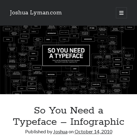
Joshua Lyman.com
open
primary
Sidebar
menu
Recent Posts
Using p4merge as the Jujutsu merge tool on macOS
Demystifying Jujutsu (jj) Workspaces
Delightful Touches: Mailspring Edition
Recent Posts
Using p4merge as the Jujutsu merge tool on macOS
Demystifying Jujutsu (jj) Workspaces
Delightful Touches: Mailspring Edition
So You Need a
Typeface – Infographic
Published by
Joshua
on
October 14, 2010