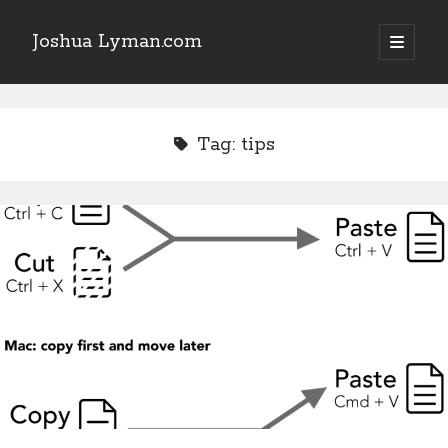
Joshua Lyman.com
open
primary
Sidebar
menu
Recent Posts
Using p4merge as the Jujutsu merge tool on macOS
Tag:
tips
Demystifying Jujutsu (jj) Workspaces
Delightful Touches: Mailspring Edition
Recent Posts
Using p4merge as the Jujutsu merge tool on macOS
Demystifying Jujutsu (jj) Workspaces
Delightful Touches: Mailspring Edition