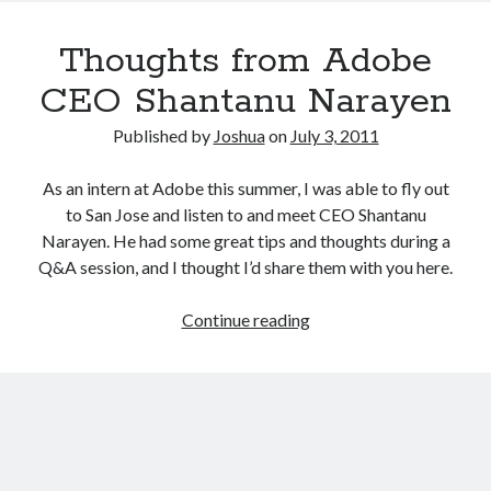
you
should
Thoughts from Adobe
do
NOW
CEO Shantanu Narayen
to
reduce
Published by
Joshua
on
July 3, 2011
email
overload
As an intern at Adobe this summer, I was able to fly out
to San Jose and listen to and meet CEO Shantanu
Narayen. He had some great tips and thoughts during a
Q&A session, and I thought I’d share them with you here.
Thoughts
Continue reading
from
Adobe
CEO
Shantanu
Narayen