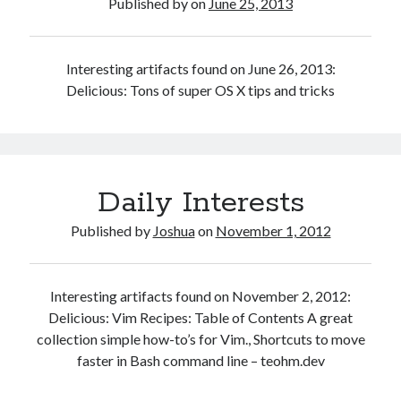
Published by
on
June 25, 2013
a
Mac
Interesting artifacts found on June 26, 2013:
Delicious: Tons of super OS X tips and tricks
Daily Interests
Published by
Joshua
on
November 1, 2012
Interesting artifacts found on November 2, 2012:
Delicious: Vim Recipes: Table of Contents A great
collection simple how-to’s for Vim., Shortcuts to move
faster in Bash command line – teohm.dev