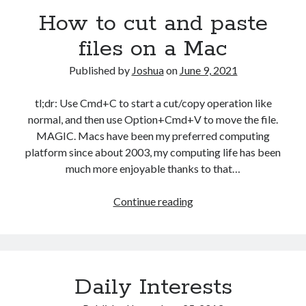
How to cut and paste
files on a Mac
Published by
Joshua
on
June 9, 2021
tl;dr: Use Cmd+C to start a cut/copy operation like
normal, and then use Option+Cmd+V to move the file.
MAGIC. Macs have been my preferred computing
platform since about 2003, my computing life has been
much more enjoyable thanks to that…
How
Continue reading
to
cut
and
paste
Daily Interests
files
on