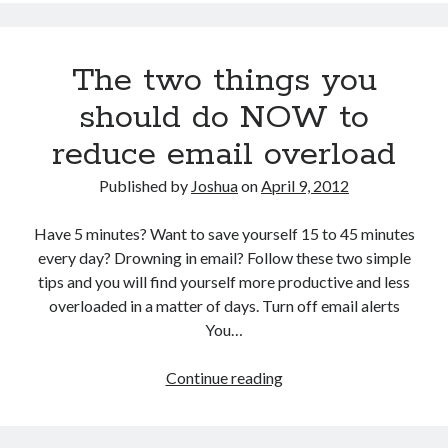
The two things you
should do NOW to
reduce email overload
Published by
Joshua
on
April 9, 2012
Have 5 minutes? Want to save yourself 15 to 45 minutes
every day? Drowning in email? Follow these two simple
tips and you will find yourself more productive and less
overloaded in a matter of days. Turn off email alerts
You…
The
Continue reading
two
things