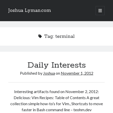
Joshua Lyman.com
open
primary
Sidebar
menu
Recent Posts
Using p4merge as the Jujutsu merge tool on macOS
Tag:
terminal
Demystifying Jujutsu (jj) Workspaces
Delightful Touches: Mailspring Edition
Daily Interests
Recent Posts
Using p4merge as the Jujutsu merge tool on macOS
Published by
Joshua
on
November 1, 2012
Demystifying Jujutsu (jj) Workspaces
Delightful Touches: Mailspring Edition
Interesting artifacts found on November 2, 2012:
Delicious: Vim Recipes: Table of Contents A great
collection simple how-to’s for Vim., Shortcuts to move
faster in Bash command line – teohm.dev