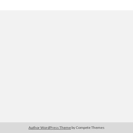
Author WordPress Theme
by Compete Themes