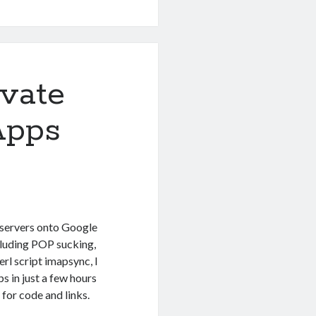
ivate
Apps
 servers onto Google
ncluding POP sucking,
rl script imapsync, I
s in just a few hours
 for code and links.