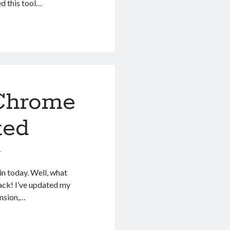
d this tool…
 Chrome
ted
1
n today. Well, what
ack! I’ve updated my
nsion,…