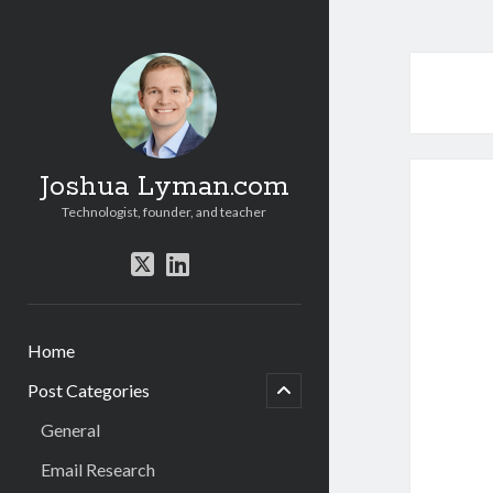
Joshua Lyman.com
Technologist, founder, and teacher
twitter
linkedin
Home
menu
child
Post Categories
open
General
Email Research