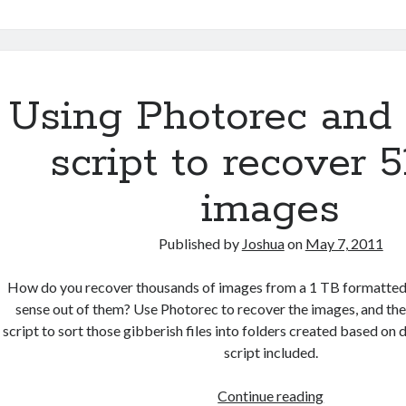
to
the
Reader
Chrome
Extension
Using Photorec and
Updated
script to recover 5
images
Published by
Joshua
on
May 7, 2011
How do you recover thousands of images from a 1 TB formatted
sense out of them? Use Photorec to recover the images, and the
script to sort those gibberish files into folders created based on
script included.
Using
Continue reading