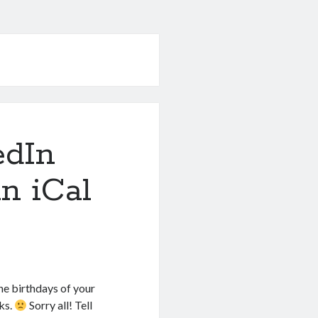
edIn
in iCal
he birthdays of your
ks.
Sorry all! Tell