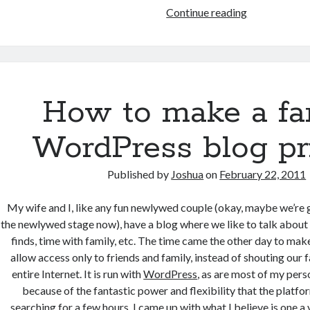
Migrating
Continue reading
from
private
IMAP
to
Google
How to make a fa
Apps
Email
WordPress blog pr
Published by
Joshua
on
February 22, 2011
My wife and I, like any fun newlywed couple (okay, maybe we’re ge
the newlywed stage now), have a blog where we like to talk about t
finds, time with family, etc. The time came the other day to mak
allow access only to friends and family, instead of shouting our 
entire Internet. It is run with
WordPress
, as are most of my perso
because of the fantastic power and flexibility that the platfo
searching for a few hours, I came up with what I believe is one 