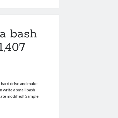
 a bash
1,407
 hard drive and make
n write a small bash
 date modified! Sample