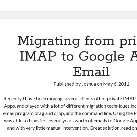
Photorec
and
a
bash
script
Migrating from pr
to
recover
IMAP to Google 
51,407
images
Email
Published by
Joshua
on
May 6, 2011
Recently I have been moving several clients off of private IMAP
Apps, and played with a lot of different migration techniques i
email program drag and drop, and the command line. Using the Pe
was able to transfer several years worth of emails to Google App
and with very little manual intervention. Great solution, read on