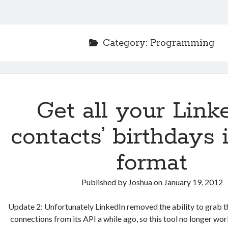
Category:
Programming
Get all your Link
contacts’ birthdays 
format
Published by
Joshua
on
January 19, 2012
Update 2: Unfortunately LinkedIn removed the ability to grab t
connections from its API a while ago, so this tool no longer wor