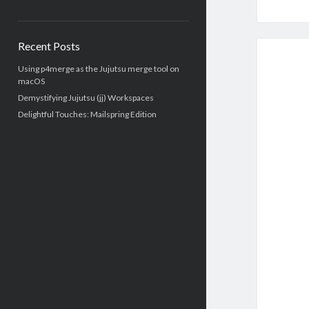
Recent Posts
Using p4merge as the Jujutsu merge tool on
macOS
Demystifying Jujutsu (jj) Workspaces
Delightful Touches: Mailspring Edition