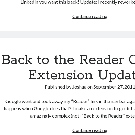
LinkedIn you want this back! Update: I recently reworke
Get
Continue reading
all
your
LinkedIn
contacts’
birthdays
Back to the Reader
in
iCal
Extension Upda
format
Published by
Joshua
on
September 27, 201
Google went and took away my “Reader” link in the nav bar agai
happens when Google does that? I make an extension to get it b
amazingly complex (not) “Back to the Reader” exte
Back
Continue reading