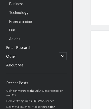
Business
Technology
Programming
Fun
Asides
Email Research
open
Other
child
menu
About Me
Sidebar
Recent Posts
Using p4merge as the Jujutsu merge tool on
macOS
Demystifying Jujutsu (jj) Workspaces
Delightful Touches: Mailspring Edition