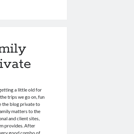
mily
ivate
tting a little old for
he trips we go on, fun
e the blog private to
family matters to the
nal and client sites,
rm provides. After
a very good combo of